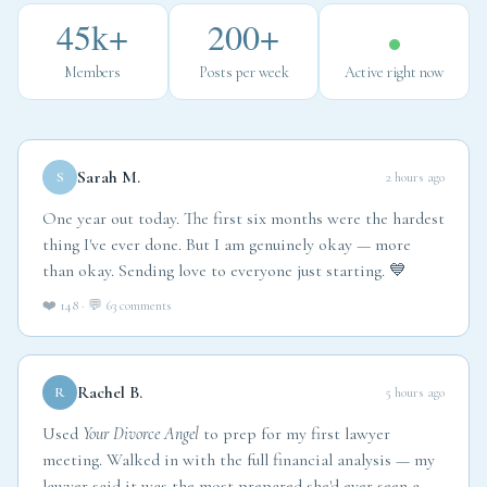
45k+
200+
Members
Posts per week
Active right now
Sarah M.
S
2 hours ago
One year out today. The first six months were the hardest
thing I've ever done. But I am genuinely okay — more
than okay. Sending love to everyone just starting. 💙
❤️ 148 · 💬 63 comments
Rachel B.
R
5 hours ago
Used
Your Divorce Angel
to prep for my first lawyer
meeting. Walked in with the full financial analysis — my