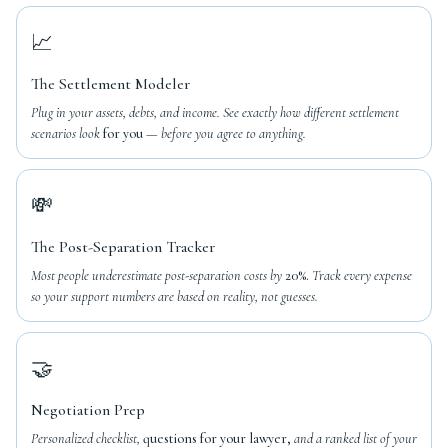
📈
The Settlement Modeler
Plug in your assets, debts, and income. See exactly how different settlement
scenarios look
for you
— before you agree to anything.
💸
The Post-Separation Tracker
Most people underestimate post-separation costs by
20%.
Track every expense
so your support numbers are based on reality, not guesses.
🤝
Negotiation Prep
Personalized checklist,
questions for your lawyer,
and a ranked list of your