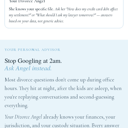
Your Divorce Angel
She knows your specific file.
Ask her "How does my credit card debt affect
my settlement?" or "What should I ask my lawyer tomorrow?" — answers
based on your data, not generic advice.
YOUR PERSONAL ADVISOR
Stop Googling at 2am.
Ask Angel instead.
Most divorce questions don't come up during office
hours. They hit at night, after the kids are asleep, when
you're replaying conversations and second-guessing
everything.
Your Divorce Angel
already knows your finances, your
jurisdiction, and your custody situation. Every answer