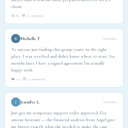
lawyer said it was the most prepared she'd ever seen a
client.
👍 89 · 💬 31 comments
Michelle T.
M
Yesterday
To anyone just finding this group: you're in the right
place. I was terrified and didn't know where to start. Six
months later I have a signed agreement I'm actually
happy with.
❤️ 212 · 💬 47 comments
Jennifer L.
J
Yesterday
Just got my temporary support order approved. For
anyone hesitant — the financial analysis from Angel gave
my lawyer exactly what she needed to make the case.