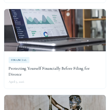
FINANCIAL
Protecting Yourself Financially Before Filing for
Divorce
April 9, 2026