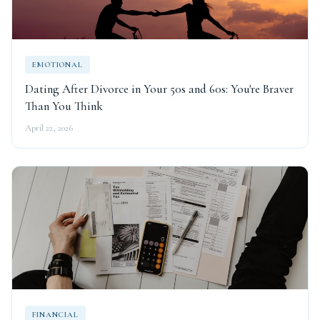
EMOTIONAL
Dating After Divorce in Your 50s and 60s: You're Braver
Than You Think
April 22, 2026
FINANCIAL