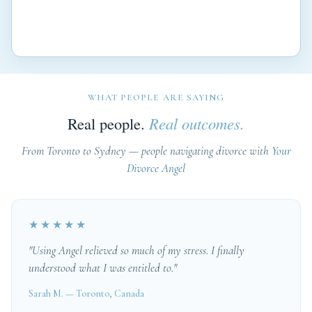
WHAT PEOPLE ARE SAYING
Real people.
Real outcomes.
From Toronto to Sydney — people navigating divorce with
Your
Divorce Angel
★★★★★
"Using Angel relieved so much of my stress. I finally
understood what I was entitled to."
Sarah M. — Toronto, Canada