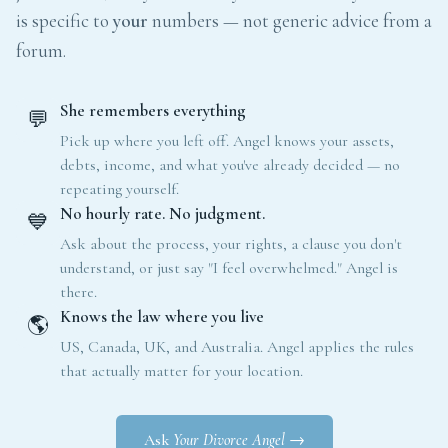
is specific to
your
numbers — not generic advice from a
forum.
She remembers everything
💬
Pick up where you left off. Angel knows your assets,
debts, income, and what you've already decided — no
repeating yourself.
No hourly rate. No judgment.
💙
Ask about the process, your rights, a clause you don't
understand, or just say "I feel overwhelmed." Angel is
there.
Knows the law where you live
🌎
US, Canada, UK, and Australia. Angel applies the rules
that actually matter for your location.
Ask
Your Divorce Angel
→