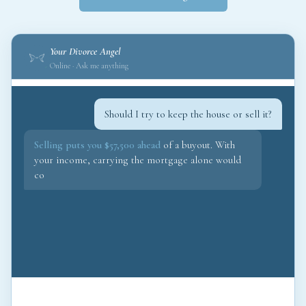
Your Divorce Angel
Online · Ask me anything
Should I try to keep the house or sell it?
Selling puts you $57,500 ahead
of a buyout. With
your income, carrying the mortgage alone would
consume 68% of your take-home. I would fight for
the sale and redir