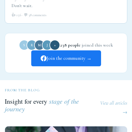
Don't wait.
👍 156 · 💬 38 comments
238 people
joined this week
S
R
M
J
+
Join the community →
FROM THE BLOG
Insight for every
stage of the
View all articles
journey
→