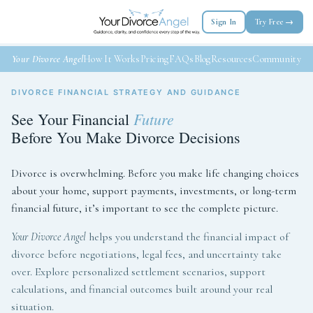
Sign In
Try Free →
Your Divorce Angel
How It Works
Pricing
FAQs
Blog
Resources
Community
DIVORCE FINANCIAL STRATEGY AND GUIDANCE
Future
See Your Financial
Before You Make Divorce Decisions
Divorce is overwhelming. Before you make life changing choices
about your home, support payments, investments, or long-term
financial future, it’s important to see the complete picture.
Your Divorce Angel
helps you understand the financial impact of
divorce before negotiations, legal fees, and uncertainty take
over. Explore personalized settlement scenarios, support
calculations, and financial outcomes built around your real
situation.