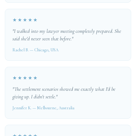
★★★★★
"I walked into my lawyer meeting completely prepared. She
said she'd never seen that before."
Rachel B. — Chicago, USA
★★★★★
"The settlement scenarios showed me exactly what I'd be
giving up. I didn't settle."
Jennifer K. — Melbourne, Australia