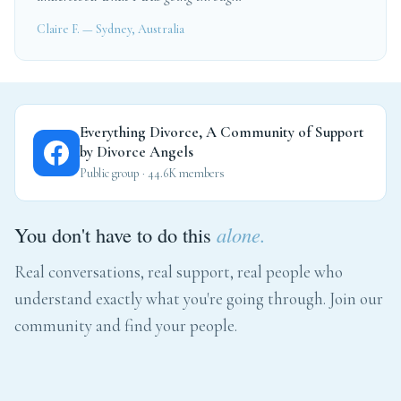
Claire F. — Sydney, Australia
Everything Divorce, A Community of Support
by Divorce Angels
Public group · 44.6K members
You don't have to do this
alone.
Real conversations, real support, real people who
understand exactly what you're going through. Join our
community and find your people.