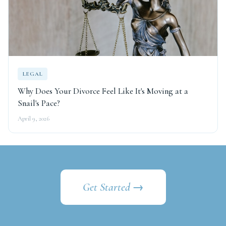
LEGAL
Why Does Your Divorce Feel Like It's Moving at a
Snail's Pace?
April 9, 2026
Get Started →