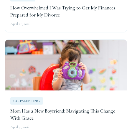
How Overwhelmed I Was Trying to Get My Finances
Prepared for My Divorce
April 21, 2026
CO-PARENTING
Mom Has a New Boyfriend: Navigating This Change
With Grace
April 9, 2026