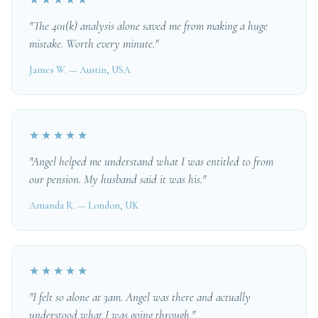
★★★★★
"The 401(k) analysis alone saved me from making a huge
mistake. Worth every minute."
James W. — Austin, USA
★★★★★
"Angel helped me understand what I was entitled to from
our pension. My husband said it was his."
Amanda R. — London, UK
★★★★★
"I felt so alone at 3am. Angel was there and actually
understood what I was going through."