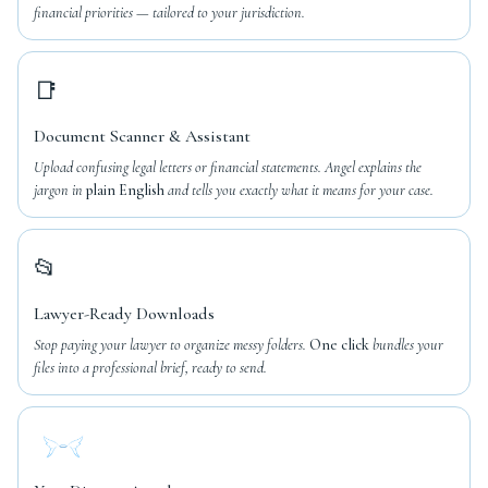
financial priorities — tailored to your jurisdiction.
📑
Document Scanner & Assistant
Upload confusing legal letters or financial statements. Angel explains the
jargon in
plain English
and tells you exactly what it means for your case.
📂
Lawyer-Ready Downloads
Stop paying your lawyer to organize messy folders.
One click
bundles your
files into a professional brief, ready to send.