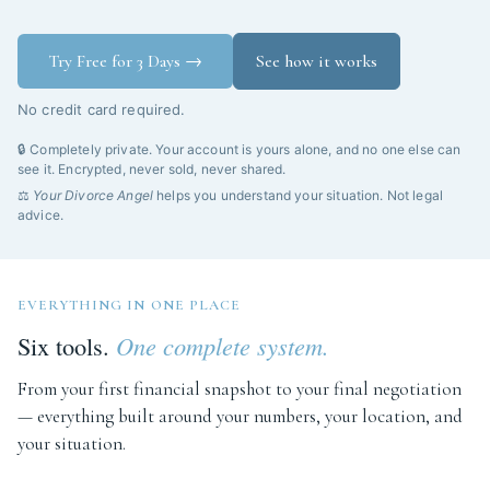
Try Free for 3 Days →
See how it works
No credit card required.
🔒 Completely private. Your account is yours alone, and no one else can
see it. Encrypted, never sold, never shared.
⚖️
Your Divorce Angel
helps you understand your situation. Not legal
advice.
EVERYTHING IN ONE PLACE
Six tools.
One complete system.
From your first financial snapshot to your final negotiation
— everything built around your numbers, your location, and
your situation.