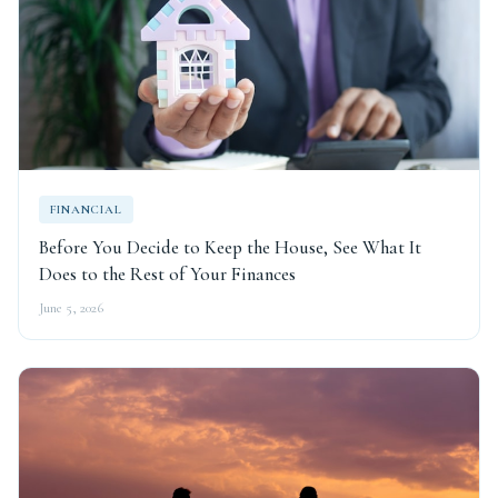
FINANCIAL
Before You Decide to Keep the House, See What It
Does to the Rest of Your Finances
June 5, 2026