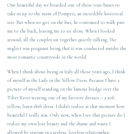
One beautiful day we boarded one of those tour buses to
take us up to the ruins of Pompeii, an incredible historical
site. But when we got on the bus, he continued to walk past
me to the back, leaving me to sit alone. When I looked
around, all the couples sat together quietly talking. The
neglect was poignant being that it was conducted amidst the
most romantic countryside in the world.
When I think about being in Italy all those years ago, I think
of myself as the Lady in the Yellow Dress. Because I have a
picture of myself standing on the famous bridge over the
Tiber River wearing one of my favorite dresses -- a soft
yellow, linen shift dress. I didn't realize at that moment how
beautiful I really was. Only now, when I see that picture do I
realize my own lost beauty and the shame and waste I
allowed by staying in a sexless, loveless relationship.