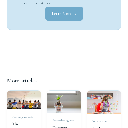
money, reduce stress.
Learn More →
More articles
February 12, 2016
September 15, 2015
June 17, 2016
The
Divorce