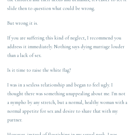
slide then to question what could be wrong.
But wrong it is.
If you are suffering this kind of neglect, I recommend you
address it immediately. Nothing says dying marriage louder
than a lack of sex.
Is it time to raise the white flag?
I was in a sexless relationship and began to feel ugly. I
thought there was something unappealing about me. I'm not
a nympho by any stretch, but a normal, healthy woman with a
normal appetite for sex and desire to share that with my
partner.
However, instead of flourishing in my sexual peak, I was