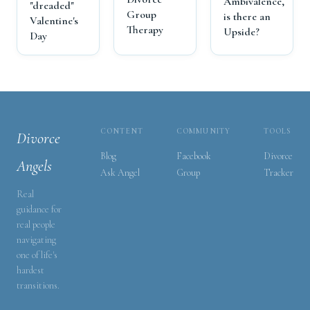
Ambivalence,
"dreaded"
Group
is there an
Valentine's
Therapy
Upside?
Day
CONTENT
COMMUNITY
TOOLS
Divorce
Blog
Facebook
Divorce
Angels
Ask Angel
Group
Tracker
Real
guidance for
real people
navigating
one of life's
hardest
transitions.