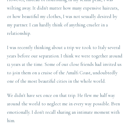
wilting away. It didn't matter how many expensive haircuts,
or how beautiful my clothes, I was not sexually desired by
my partner. I can hardly think of anything crueler in a
relationship.
I was recently thinking about a trip we took to Italy several
years before our separation. I think we were together around
12 years at the time. Some of our close friends had invited us
to join them on a cruise of the Amalfi Coast, undoubtedly
one of the most beautiful cities in the whole world.
We didn't have sex once on that trip. He flew me half way
around the world to neglect me in every way possible. Even
emotionally. I don't recall sharing an intimate moment with
him.