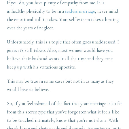
If you do, you have plenty of empathy from me. It is
unhealthy physically to be in a
sexless marriage
, never mind
the emotional toll it takes. Your self esteem takes a beating
over the years of neglect.
Unfortunately, this is a topic that often goes unaddressed. I
guess it's still taboo. Also, most women would have you
believe their husband wants it all the time and they can't
keep up with his voracious appetite.
This may be true in some cases but not in as many as they
would have us believe.
So, if you feel ashamed of the fact that your marriage is so far
from this stereotype that you've forgotten what it feels like
to be touched intimately, know that you're not alone. With
the children and their needs and demands, it's easier to let it