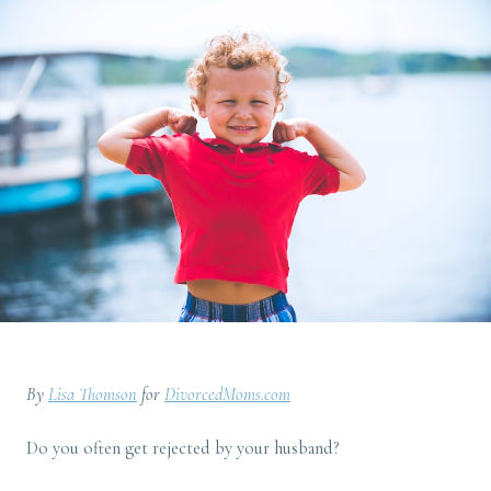
By
Lisa Thomson
for
DivorcedMoms.com
Do you often get rejected by your husband?