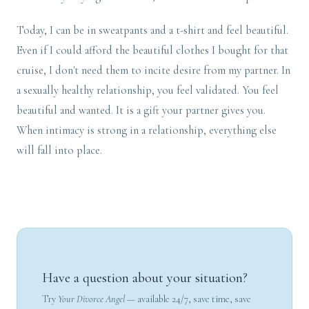
Today, I can be in sweatpants and a t-shirt and feel beautiful.
Even if I could afford the beautiful clothes I bought for that
cruise, I don't need them to incite desire from my partner. In
a sexually healthy relationship, you feel validated. You feel
beautiful and wanted. It is a gift your partner gives you.
When intimacy is strong in a relationship, everything else
will fall into place.
Have a question about your situation?
Try
Your Divorce Angel
— available 24/7, save time, save