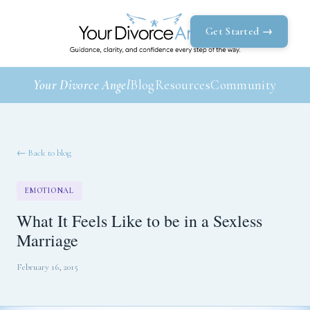
Get Started →
Your Divorce Angel
Blog
Resources
Community
← Back to blog
EMOTIONAL
What It Feels Like to be in a Sexless
Marriage
February 16, 2015