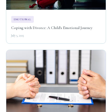
EMOTIONAL
Coping with Divorce: A Child's Emotional Journey
July 5, 2025