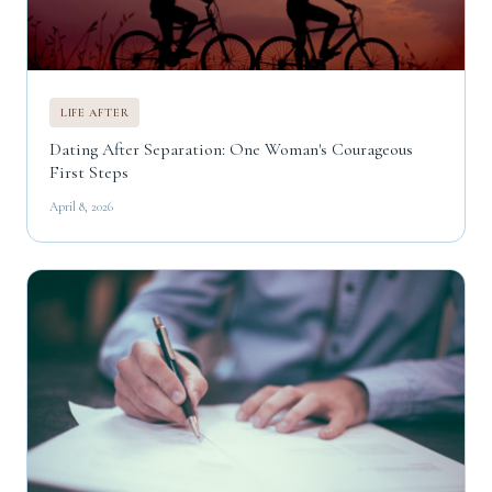
LIFE AFTER
Dating After Separation: One Woman's Courageous
First Steps
April 8, 2026