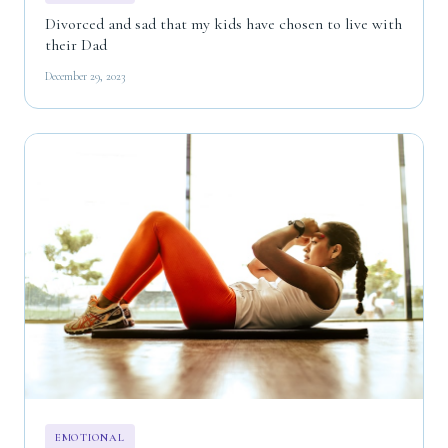
Divorced and sad that my kids have chosen to live with
their Dad
December 29, 2023
EMOTIONAL