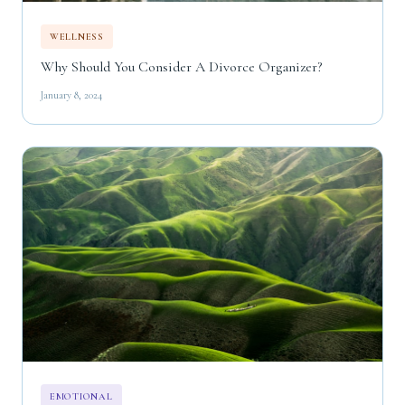
WELLNESS
Why Should You Consider A Divorce Organizer?
January 8, 2024
EMOTIONAL