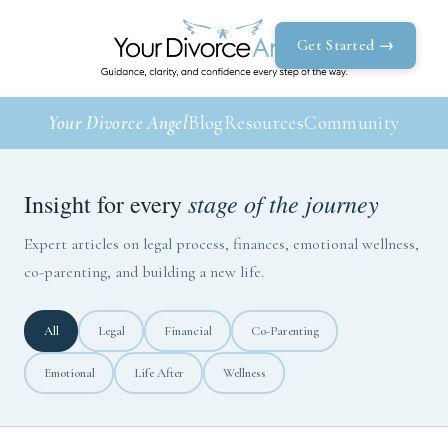
Get Started →
Your Divorce Angel
Blog
Resources
Community
stage of the journey
Insight for every
Expert articles on legal process, finances, emotional wellness,
co-parenting, and building a new life.
All
Legal
Financial
Co-Parenting
Emotional
Life After
Wellness