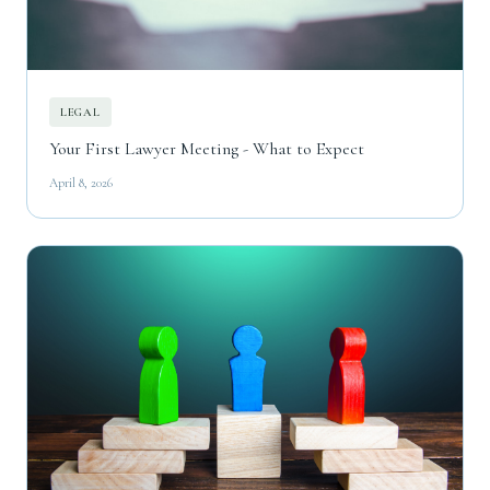
LEGAL
Your First Lawyer Meeting - What to Expect
April 8, 2026