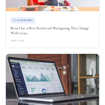
CO-PARENTING
Mom Has a New Boyfriend: Navigating This Change
With Grace
April 9, 2026