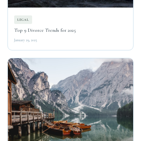
LEGAL
Top 9 Divorce Trends for 2025
January 29, 2025