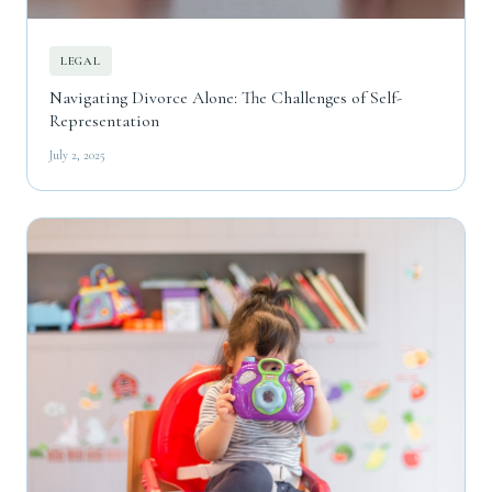
LEGAL
Navigating Divorce Alone: The Challenges of Self-
Representation
July 2, 2025