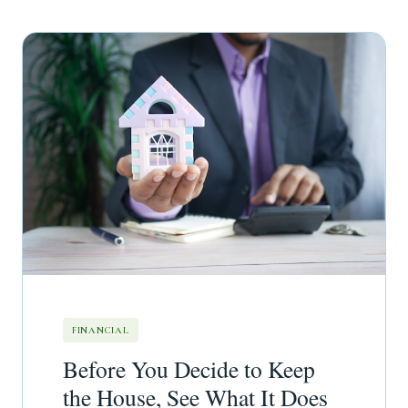
FINANCIAL
Before You Decide to Keep
the House, See What It Does