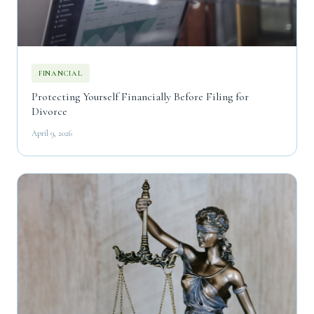
FINANCIAL
Protecting Yourself Financially Before Filing for
Divorce
April 9, 2026