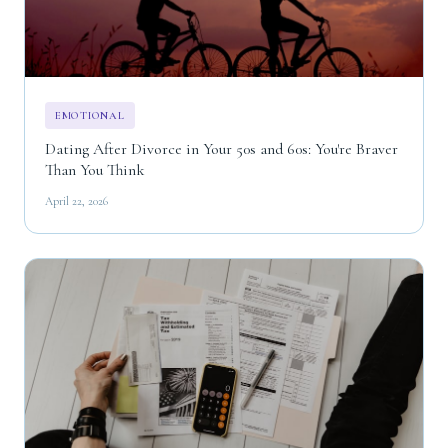
EMOTIONAL
Dating After Divorce in Your 50s and 60s: You're Braver
Than You Think
April 22, 2026