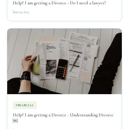
Help! I am getting a Divorce - Do I need a lawyer?
June 14, 2023
FINANCIAL
Help! I am getting a Divorce - Understanding Divorce
￼