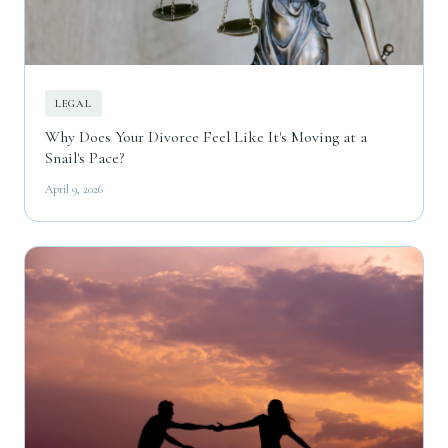
LEGAL
Why Does Your Divorce Feel Like It's Moving at a
Snail's Pace?
April 9, 2026