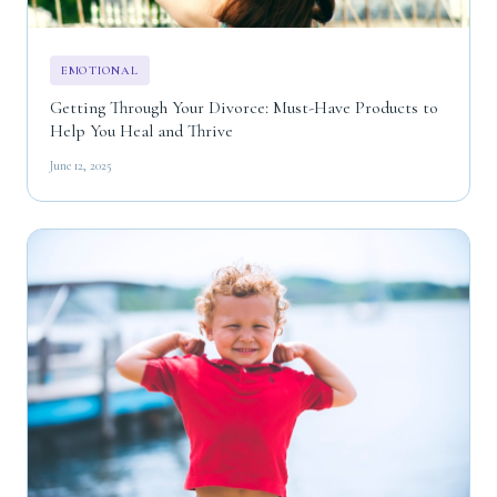
EMOTIONAL
Getting Through Your Divorce: Must-Have Products to
Help You Heal and Thrive
June 12, 2025