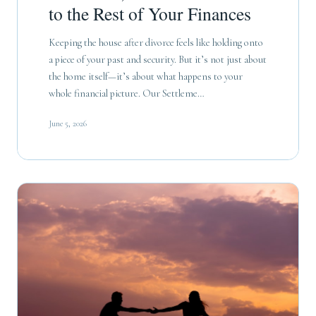
to the Rest of Your Finances
Keeping the house after divorce feels like holding onto
a piece of your past and security. But it’s not just about
the home itself—it’s about what happens to your
whole financial picture. Our Settleme…
June 5, 2026