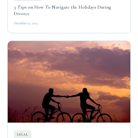
5 Tips on How To Navigate the Holidays During
Divorce
December 12, 2023
LEGAL