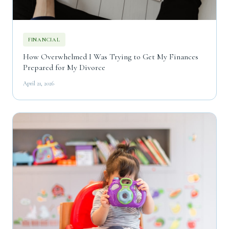
FINANCIAL
How Overwhelmed I Was Trying to Get My Finances
Prepared for My Divorce
April 21, 2026