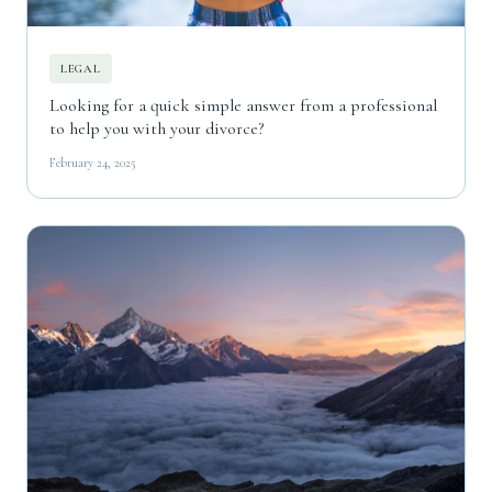
LEGAL
Looking for a quick simple answer from a professional
to help you with your divorce?
February 24, 2025