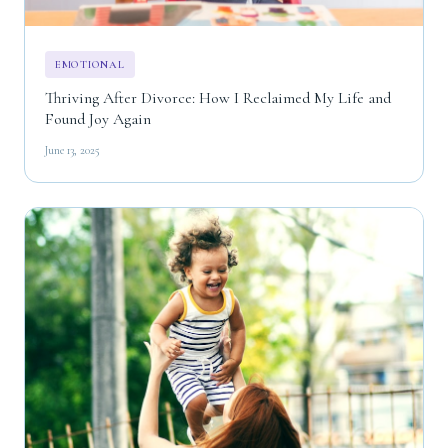
EMOTIONAL
Thriving After Divorce: How I Reclaimed My Life and
Found Joy Again
June 13, 2025