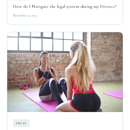
How do I Navigate the legal system during my Divorce?
November 30, 2023
LEGAL