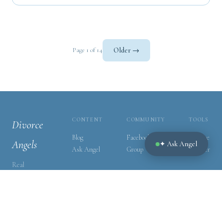
Older →
Page 1 of 14
CONTENT
COMMUNITY
TOOLS
Divorce
Blog
Facebook
Divorce
Angels
✦ Ask Angel
Ask Angel
Group
Tracker
Real
guidance for
real people
navigating
one of life's
hardest