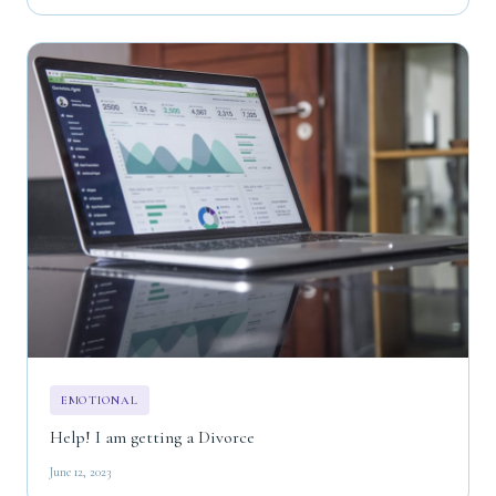
EMOTIONAL
Help! I am getting a Divorce
June 12, 2023