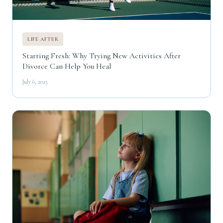
LIFE AFTER
Starting Fresh: Why Trying New Activities After
Divorce Can Help You Heal
July 6, 2025