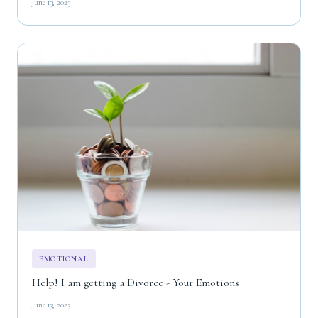
June 13, 2023
EMOTIONAL
Help! I am getting a Divorce - Your Emotions
June 13, 2023