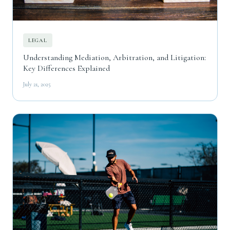
LEGAL
Understanding Mediation, Arbitration, and Litigation:
Key Differences Explained
July 21, 2025