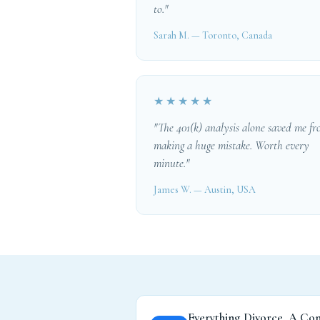
to."
Sarah M. — Toronto, Canada
★★★★★
"The 401(k) analysis alone saved me f
making a huge mistake. Worth every
minute."
James W. — Austin, USA
Everything Divorce, A Co