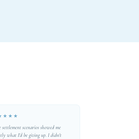
★★★★
e settlement scenarios showed me
tly what I'd be giving up. I didn't