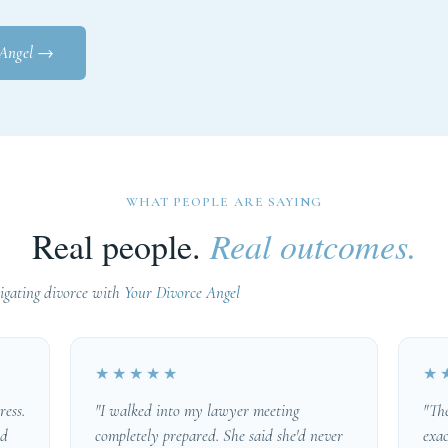
 Angel
→
WHAT PEOPLE ARE SAYING
Real people.
Real outcomes.
gating divorce with
Your Divorce Angel
★★★★★
★
ress.
"I walked into my lawyer meeting
"Th
ed
completely prepared. She said she'd never
exac