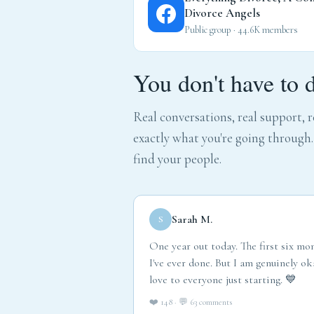
Divorce Angels
Public group · 44.6K members
You don't have to 
Real conversations, real support,
exactly what you're going through
find your people.
Sarah M.
S
One year out today. The first six mo
I've ever done. But I am genuinely 
love to everyone just starting. 💙
❤️ 148 · 💬 63 comments