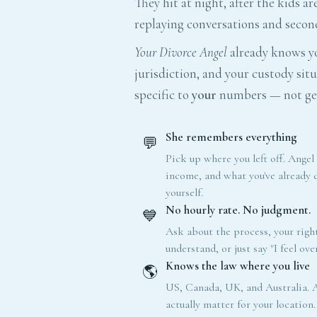
They hit at night, after the kids ar
replaying conversations and secon
Your Divorce Angel
already knows yo
jurisdiction, and your custody situ
specific to
your
numbers — not gen
She remembers everything
💬
Pick up where you left off. Angel
income, and what you've already
yourself.
No hourly rate. No judgment.
💙
Ask about the process, your right
understand, or just say "I feel ov
Knows the law where you live
🌎
US, Canada, UK, and Australia. A
actually matter for your location.