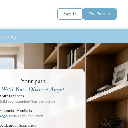
Sign In
Try Free →
munity
Your path.
With Your Divorce Angel.
Your Finances
Build your complete financial picture
Financial Analysis
Angel
reviews your situation
Settlement Scenarios