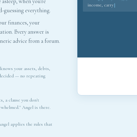
e asleep, when you're
income, carrying the mor
d-guessing everything.
68% of your take-home. I w
redirec
ur finances, your
ation. Every answer is
eric advice from a forum.
 knows your assets, debts,
 decided — no repeating
s, a clause you don't
erwhelmed." Angel is there.
ngel applies the rules that