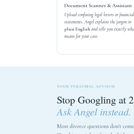
Document Scanner & Assistant
Upload confusing legal letters or financial
statements. Angel explains the jargon in
plain English
and tells you exactly wha
means for your case.
YOUR PERSONAL ADVISOR
Stop Googling at 
Ask Angel instead.
Most divorce questions don't come