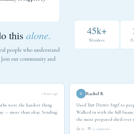
45k+
do this
alone.
Members
Po
 real people who understand
. Join our community and
Rachel B.
2 hours ago
R
nths were the hardest thing
Used
Your Divorce Angel
to prep
okay — more than okay. Sending
Walked in with the full financ
the most prepared she'd ever s
👍 89 · 💬 31 comments