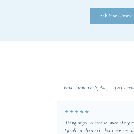
Ask
Your Divorce
From Toronto to Sydney — people navi
★★★★★
"Using Angel relieved so much of my st
I finally understood what I was entitl