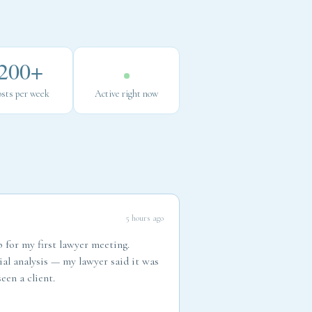
200+
sts per week
Active right now
5 hours ago
 for my first lawyer meeting.
ial analysis — my lawyer said it was
een a client.