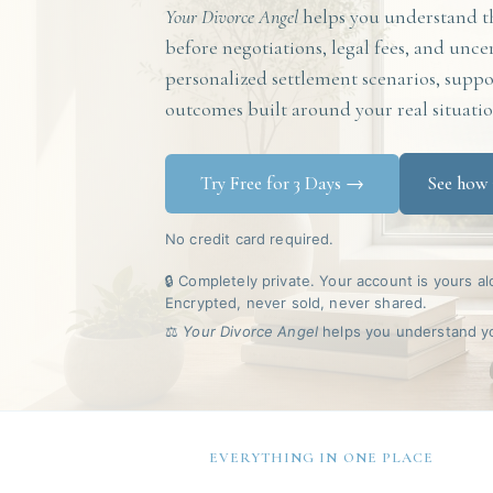
Your Divorce Angel
helps you understand th
before negotiations, legal fees, and unce
personalized settlement scenarios, suppor
outcomes built around your real situatio
Try Free for 3 Days →
See how 
No credit card required.
🔒 Completely private. Your account is yours al
Encrypted, never sold, never shared.
⚖️
Your Divorce Angel
helps you understand you
EVERYTHING IN ONE PLACE