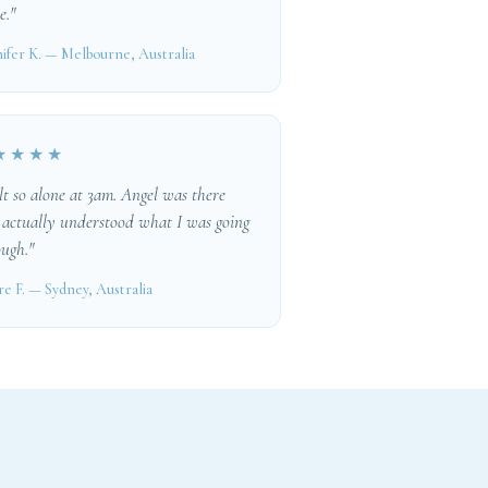
e."
ifer K. — Melbourne, Australia
★★★★
elt so alone at 3am. Angel was there
 actually understood what I was going
ugh."
re F. — Sydney, Australia