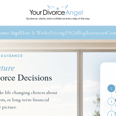
vorce Angel
How It Works
Pricing
FAQs
Blog
Resources
Com
 GUIDANCE
ture
orce Decisions
1
e life changing choices about
s, or long-term financial
2
e picture.
3