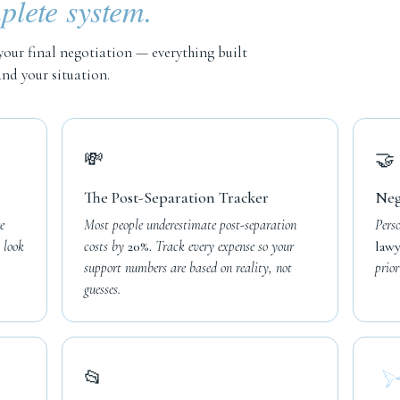
lete system.
your final negotiation — everything built
nd your situation.
💸
🤝
The Post-Separation Tracker
Neg
e
Most people underestimate post-separation
Pers
 look
costs by
20%.
Track every expense so your
lawy
support numbers are based on reality, not
prior
guesses.
📂