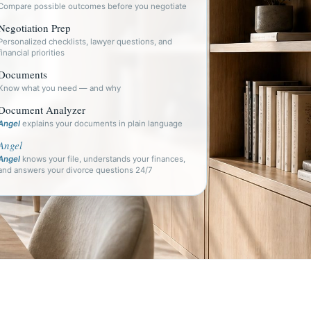
Compare possible outcomes before you negotiate
Negotiation Prep
Personalized checklists, lawyer questions, and
financial priorities
Documents
Know what you need — and why
Document Analyzer
Angel
explains your documents in plain language
Angel
Angel
knows your file, understands your finances,
and answers your divorce questions 24/7