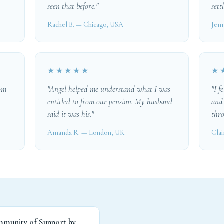
seen that before."
settl
Rachel B. — Chicago, USA
Jenn
★★★★★
★
rom
"Angel helped me understand what I was
"I f
entitled to from our pension. My husband
and
said it was his."
thro
Amanda R. — London, UK
Clai
mmunity of Support by