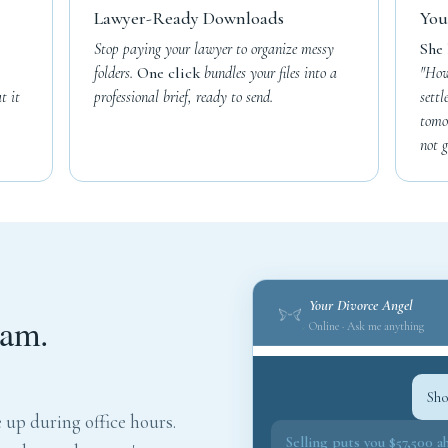
Lawyer-Ready Downloads
You
Stop paying your lawyer to organize messy
She 
folders.
One click
bundles your files into a
"How
t it
professional brief, ready to send.
sett
tomo
not g
Your Divorce Angel
2am.
Online · Ask me anything
Sho
 up during office hours.
Selling puts you $57,500 a