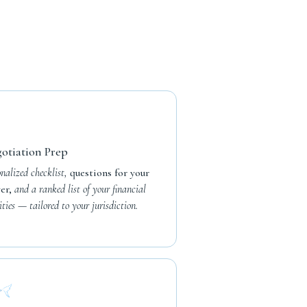
otiation Prep
onalized checklist,
questions for your
er,
and a ranked list of your financial
ities — tailored to your jurisdiction.