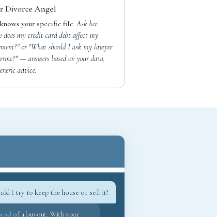
r Divorce Angel
knows your specific file.
Ask her
 does my credit card debt affect my
lement?" or "What should I ask my lawyer
rrow?" — answers based on your data,
eneric advice.
uld I try to keep the house or sell it?
head
of a buyout. With your