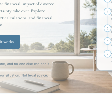
e financial impact of divorce
rtainty take over. Explore
4
t calculations, and financial
n.
5
6
it works
7
one, and no one else can see it.
r situation. Not legal advice.