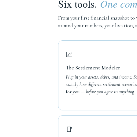
Six tools.
One comp
From your first financial snapshot to 
around your numbers, your location, a
📈
The Settlement Modeler
Plug in your assets, debts, and income. Se
exactly how different settlement scenarios
for you
— before you agree to anything.
📑