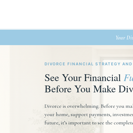
Your Di
DIVORCE FINANCIAL STRATEGY AND
See Your Financial
Fu
Before You Make Div
Divorce is overwhelming. Before you mak
your home, support payments, investment
future, it’s important to see the complet