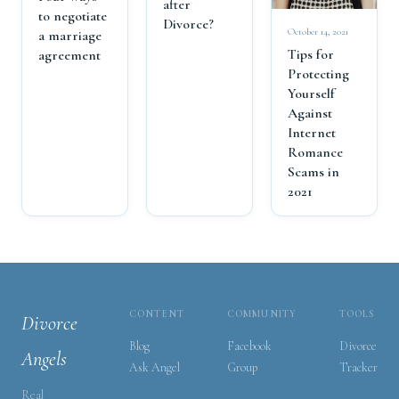
after
to negotiate
Divorce?
October 14, 2021
a marriage
Tips for
agreement
Protecting
Yourself
Against
Internet
Romance
Scams in
2021
CONTENT
COMMUNITY
TOOLS
Divorce
Blog
Facebook
Divorce
Angels
Ask Angel
Group
Tracker
Real