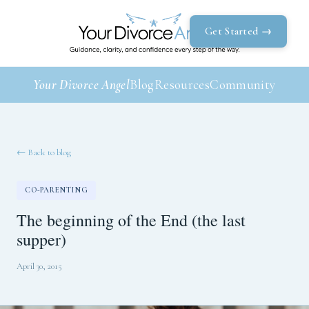
Get Started →
Your Divorce Angel
Blog
Resources
Community
← Back to blog
CO-PARENTING
The beginning of the End (the last
supper)
April 30, 2015