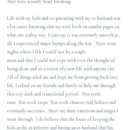
They were actually heart breaking.
Life with my kids and co-parenting with my ex husband was
a lot easier knowing that we were both on similar pages on
what our reality was. I can't say it was extremely smooth at
all. I experienced major bumps along the way . There were
nights where I felt I could not be a single
mom and that I could not cope with even the thought of
being alone and or a vision of a new life with anyone else.
All of things ailed me and kept me from getting back into
life. I relied on my friends and family to help me through
this very dark and transitional period. This took
time. This took steps. This took chances And failures and
eventually successes. There are many emotions and stages I
went through. I do believe that the focus of keeping the
kids as the #1 priority and having an ex husband that has