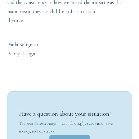
and the consistency in how we raised them apart was the
main reason they are children of a successful
divorce.
Paula Seligman
Peony Design
Have a question about your situation?
Try
Your Divorce Angel
— available 24/7, save time, save
money, reduce stress.