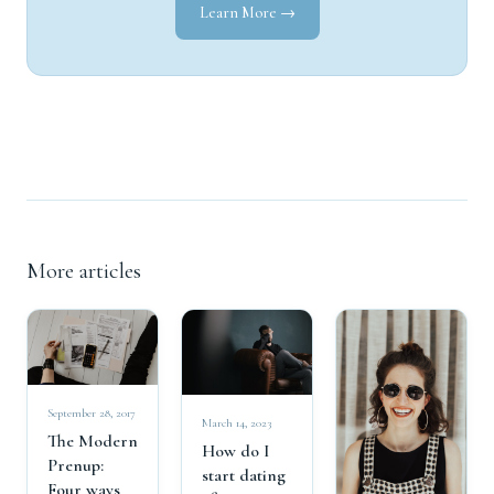
Learn More →
More articles
September 28, 2017
March 14, 2023
The Modern
How do I
Prenup:
start dating
Four ways