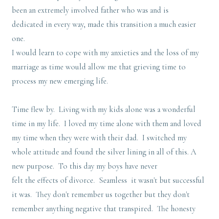
been an extremely involved father who was and is
dedicated in every way, made this transition a much easier
one.
I would learn to cope with my anxieties and the loss of my
marriage as time would allow me that grieving time to
process my new emerging life.
Time flew by. Living with my kids alone was a wonderful
time in my life. I loved my time alone with them and loved
my time when they were with their dad. I switched my
whole attitude and found the silver lining in all of this. A
new purpose. To this day my boys have never
felt the effects of divorce. Seamless it wasn't but successful
it was. They don't remember us together but they don't
remember anything negative that transpired. The honesty