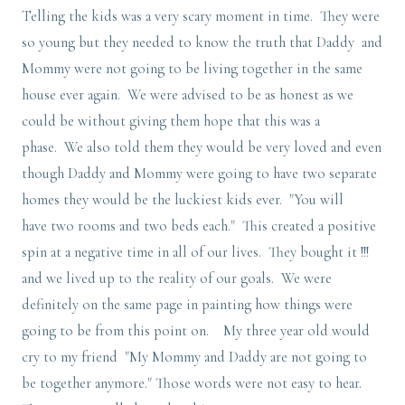
Telling the kids was a very scary moment in time. They were
so young but they needed to know the truth that Daddy and
Mommy were not going to be living together in the same
house ever again. We were advised to be as honest as we
could be without giving them hope that this was a
phase. We also told them they would be very loved and even
though Daddy and Mommy were going to have two separate
homes they would be the luckiest kids ever. "You will
have two rooms and two beds each." This created a positive
spin at a negative time in all of our lives. They bought it !!!
and we lived up to the reality of our goals. We were
definitely on the same page in painting how things were
going to be from this point on. My three year old would
cry to my friend "My Mommy and Daddy are not going to
be together anymore." Those words were not easy to hear.