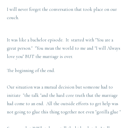
I will never forget the conversation that took place on our
couch.
It was like a bachelor episode. It started with "You are a
great person." "You mean the world to me and "I will Always
love you" BUT the marriage is over.
The beginning of the end.
Our situation was a mutual decision but someone had to
initiate "the talk "and the hard core truth that the marriage
had come to an end. All the outside efforts to get help was
not going to glue this thing together not even "gorilla glue "