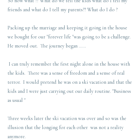
So now what ?? What do we tell the kids what do I tell my
friends and what do I tell my parents?? What do I do ?
Packing up the marriage and keeping it going in the house
we bought for our "forever life "was going to be a challenge.
He moved out. The journey began ......
I can truly remember the first night alone in the house with
the kids. There was a sense of freedom and a sense of real
terror. I would pretend he was on a ski vacation and that the
kids and I were just carrying out our daily routine. "Business
as usual "
Three weeks later the ski vacation was over and so was the
illusion that the longing for each other was not a reality
anymore.