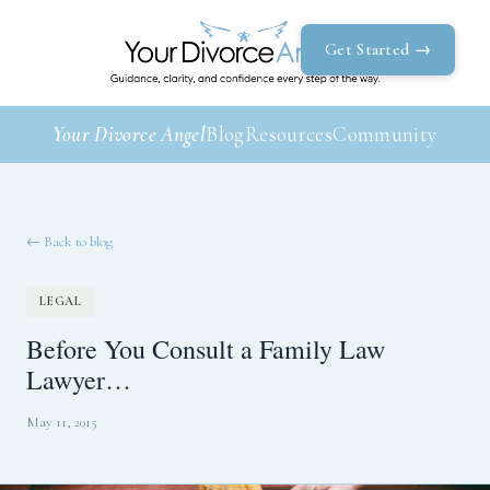
Get Started →
Your Divorce Angel
Blog
Resources
Community
← Back to blog
LEGAL
Before You Consult a Family Law
Lawyer…
May 11, 2015