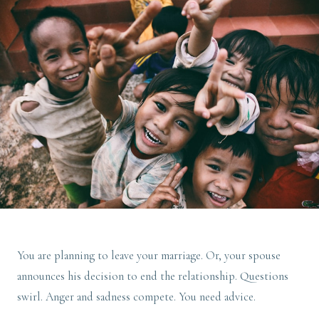
You are planning to leave your marriage. Or, your spouse
announces his decision to end the relationship. Questions
swirl. Anger and sadness compete. You need advice.