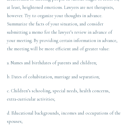
at least, heightened emotions. Lawyers are not therapists,
however. Try to organize your thoughts in advance.
Summarize the facts of your situation, and consider
submitting a memo for the lawyer’s review in advance of
your meeting. By providing certain information in advance,
the meeting will be more efficient and of greater value:
a. Names and birthdates of parents and children;
b. Dates of cohabitation, marriage and separation;
c. Children’s schooling, special needs, health concerns,
extra-curricular activities;
d. Educational backgrounds, incomes and occupations of the
spouses;