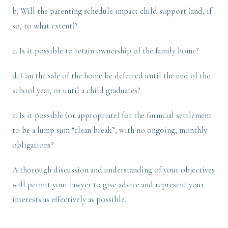
b. Will the parenting schedule impact child support (and, if
so, to what extent)?
c. Is it possible to retain ownership of the family home?
d. Can the sale of the home be deferred until the end of the
school year, or until a child graduates?
e. Is it possible (or appropriate) for the financial settlement
to be a lump sum “clean break”, with no ongoing, monthly
obligations?
A thorough discussion and understanding of your objectives
will permit your lawyer to give advice and represent your
interests as effectively as possible.