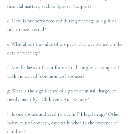
financial matters, such as Spousal Support?
d. How is property received during marriage as a gift or
inheritance treated?
e. What about the value of property that was owned on the
date of marriage?
f. Are the laws different for married couples as compared
with unmarried (common law) spouses?
g. What is the significance of a prior criminal charge, or
involvement by a Children’s Aid Society?
h. Is one spouse addicted to alcohol? Illegal drugs? Other
behaviour of concern, especially when in the presence of
children?