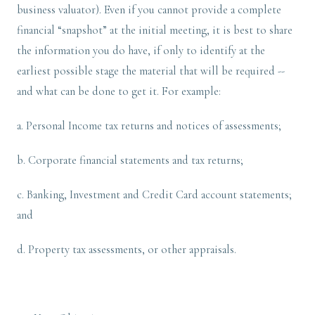
business valuator). Even if you cannot provide a complete
financial “snapshot” at the initial meeting, it is best to share
the information you do have, if only to identify at the
earliest possible stage the material that will be required --
and what can be done to get it. For example:
a. Personal Income tax returns and notices of assessments;
b. Corporate financial statements and tax returns;
c. Banking, Investment and Credit Card account statements;
and
d. Property tax assessments, or other appraisals.