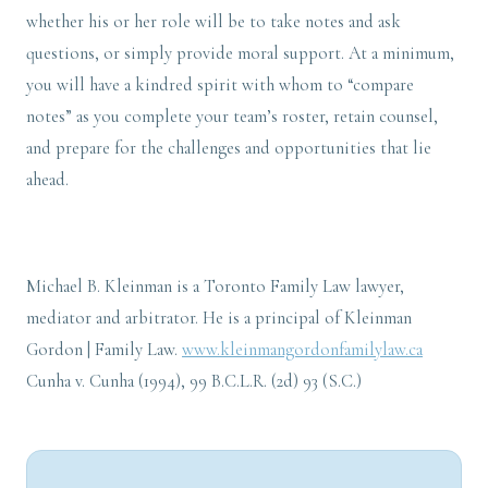
whether his or her role will be to take notes and ask
questions, or simply provide moral support. At a minimum,
you will have a kindred spirit with whom to “compare
notes” as you complete your team’s roster, retain counsel,
and prepare for the challenges and opportunities that lie
ahead.
Michael B. Kleinman is a Toronto Family Law lawyer,
mediator and arbitrator. He is a principal of Kleinman
Gordon | Family Law.
www.kleinmangordonfamilylaw.ca
Cunha v. Cunha (1994), 99 B.C.L.R. (2d) 93 (S.C.)