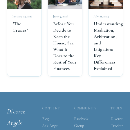
July 21, 2025
January 29, 2016
June 5, 2026
Understanding
"The
Before You
Mediation,
Crazies"
Decide to
Arbitration,
Keep the
and
House, See
Litigation:
What It
Key
Does to the
Differences
Rest of Your
Explained
Finances
CONTENT
COMMUNITY
TOOLS
Divorce
Blog
Facebook
Divorce
Angels
Ask Angel
Group
Tracker