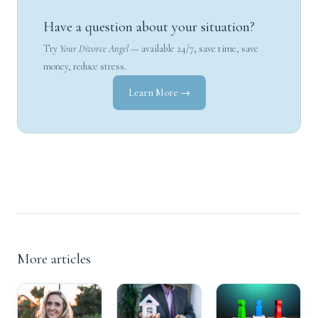
Have a question about your situation?
Try
Your Divorce Angel
— available 24/7, save time, save
money, reduce stress.
Learn More →
More articles