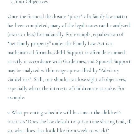
Your Objectives
Once the financial disclosure “phase” of a family law matter
has been completed, many of the legal issues can be analyzed
(more or less) formulaically. For example, equalization of
“net family property” under the Family Law Act is a
mathematical formula. Child Support is often determined
strictly in accordance with Guidelines, and Spousal Support
may be analyzed within ranges prescribed by “Advisory
Guidelines”. Still, one should not lose sight of objectives,
especially where the interests of children are at stake. For
example:
a. What parenting schedule will best meet the children’s
interests? Does the law default to 50/50 time sharing (and, if
so, what does that look like from week to week)?