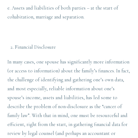
e. Assets and liabilities of both parties – at the start of
cohabitation, marriage and separation.
Financial Disclosure
In many cases, one spouse has significantly more information
(or access to information) about the family’s finances. In fact,
the challenge of identifying and gathering one’s own data,
and most especially, reliable information about one’s
spouse’s income, assets and liabilities, has led some to
describe the problem of non-disclosure as the “cancer of
family law”. With that in mind, one must be resourceful and
efficient, right from the start, in gathering financial data for
review by legal counsel (and perhaps an accountant or