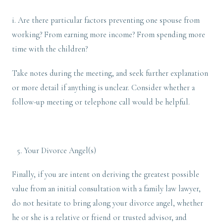
i. Are there particular factors preventing one spouse from
working? From earning more income? From spending more
time with the children?
Take notes during the meeting, and seek further explanation
or more detail if anything is unclear. Consider whether a
follow-up meeting or telephone call would be helpful.
Your Divorce Angel(s)
Finally, if you are intent on deriving the greatest possible
value from an initial consultation with a family law lawyer,
do not hesitate to bring along your divorce angel, whether
he or she is a relative or friend or trusted advisor, and