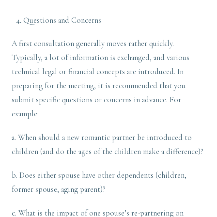
Questions and Concerns
A first consultation generally moves rather quickly.
Typically, a lot of information is exchanged, and various
technical legal or financial concepts are introduced. In
preparing for the meeting, it is recommended that you
submit specific questions or concerns in advance. For
example:
a. When should a new romantic partner be introduced to
children (and do the ages of the children make a difference)?
b. Does either spouse have other dependents (children,
former spouse, aging parent)?
c. What is the impact of one spouse’s re-partnering on