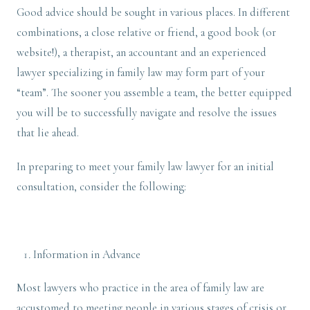
Good advice should be sought in various places. In different
combinations, a close relative or friend, a good book (or
website!), a therapist, an accountant and an experienced
lawyer specializing in family law may form part of your
“team”. The sooner you assemble a team, the better equipped
you will be to successfully navigate and resolve the issues
that lie ahead.
In preparing to meet your family law lawyer for an initial
consultation, consider the following:
Information in Advance
Most lawyers who practice in the area of family law are
accustomed to meeting people in various stages of crisis or,