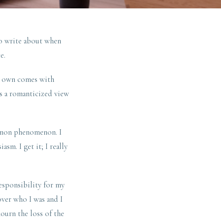
to write about when
e.
ur own comes with
’s a romanticized view
mmon phenomenon. I
m. I get it; I really
esponsibility for my
over who I was and I
ourn the loss of the