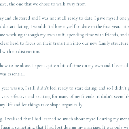
 have; the one that we chose to walk away from.
 and cluttered and I was not at all ready to date. I gave myself one
ld start dating. I wouldn’t allow myself to date in the first year….it
 time working through my own stuff, spending time with friends, and
 clear head to focus on their transition into our new family structure
 with no distraction.
 how to be alone. I spent quite a bit of time on my own and I learned
 was essential.
year was up, I still didn’t feel ready to start dating, and so I didn’t
very effective and exciting for many of my friends, it didn’t seem lik
my life and let things take shape organically.
g, I realized that I had learned so much about myself during my menta
f again, something that I had lost during my marriage. It was only wi