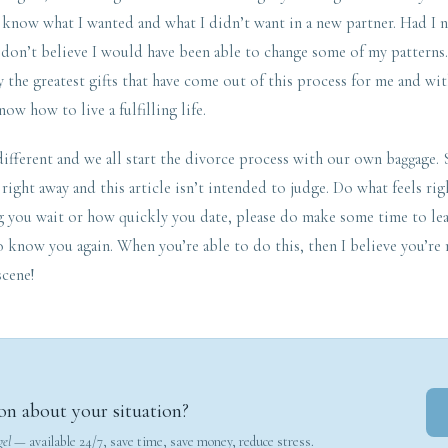
to know what I wanted and what I didn’t want in a new partner. Had I
don’t believe I would have been able to change some of my patterns.
y the greatest gifts that have come out of this process for me and wit
ow how to live a fulfilling life.
different and we all start the divorce process with our own baggage
 right away and this article isn’t intended to judge. Do what feels ri
g you wait or how quickly you date, please do make some time to lea
o know you again. When you’re able to do this, then I believe you’re 
scene!
on about your situation?
gel
— available 24/7, save time, save money, reduce stress.