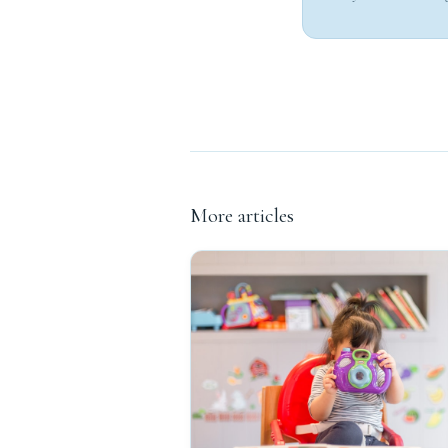
More articles