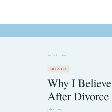
← Back to blog
LIFE AFTER
Why I Believe
After Divorce
July 11, 2017