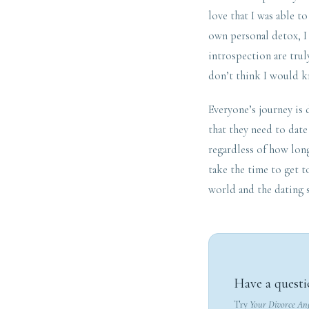
love that I was able 
own personal detox, I 
introspection are trul
don’t think I would kn
Everyone’s journey is 
that they need to date
regardless of how lon
take the time to get t
world and the dating 
Have a questi
Try
Your Divorce An