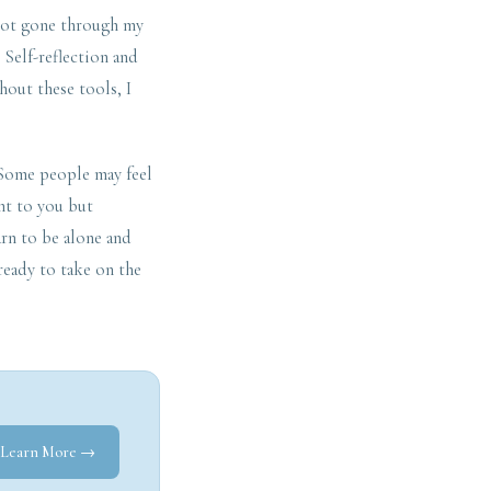
 not gone through my
 Self-reflection and
hout these tools, I
. Some people may feel
ght to you but
rn to be alone and
ready to take on the
Learn More →