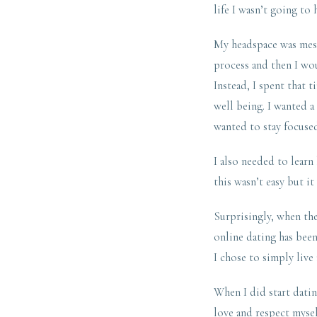
life I wasn’t going to
My headspace was messy
process and then I wou
Instead, I spent that
well being. I wanted a
wanted to stay focused
I also needed to learn
this wasn’t easy but it
Surprisingly, when the 
online dating has been 
I chose to simply live 
When I did start datin
love and respect mysel