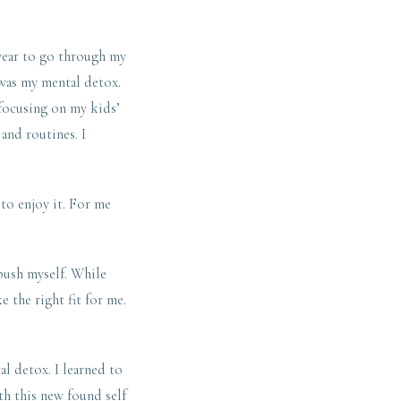
 year to go through my
 was my mental detox.
 focusing on my kids’
 and routines. I
 to enjoy it. For me
 push myself. While
e the right fit for me.
l detox. I learned to
th this new found self