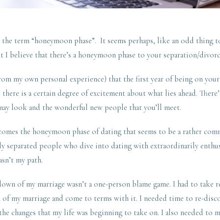
th the term “honeymoon phase”. It seems perhaps, like an odd thing 
t I believe that there’s a honeymoon phase to your separation/divorc
from my own personal experience) that the first year of being on yo
here is a certain degree of excitement about what lies ahead. There
may look and the wonderful new people that you’ll meet.
 comes the honeymoon phase of dating that seems to be a rather co
separated people who dive into dating with extraordinarily enthusias
asn’t my path.
down of my marriage wasn’t a one-person blame game. I had to take r
 of my marriage and come to terms with it. I needed time to re-disc
the changes that my life was beginning to take on. I also needed to m