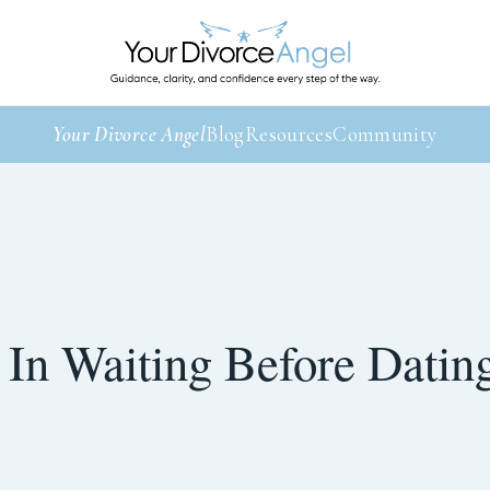
Your Divorce Angel
Blog
Resources
Community
 In Waiting Before Datin