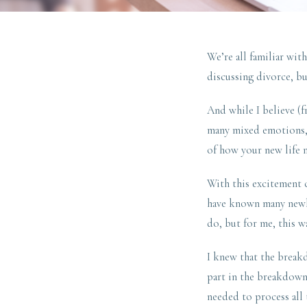
We’re all familiar wi
discussing divorce, bu
And while I believe (
many mixed emotions, t
of how your new life 
With this excitement
have known many newly 
do, but for me, this w
I knew that the break
part in the breakdown
needed to process all 