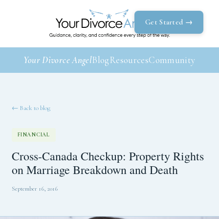
Get Started →
Your Divorce Angel
Blog
Resources
Community
← Back to blog
FINANCIAL
Cross-Canada Checkup: Property Rights
on Marriage Breakdown and Death
September 16, 2016