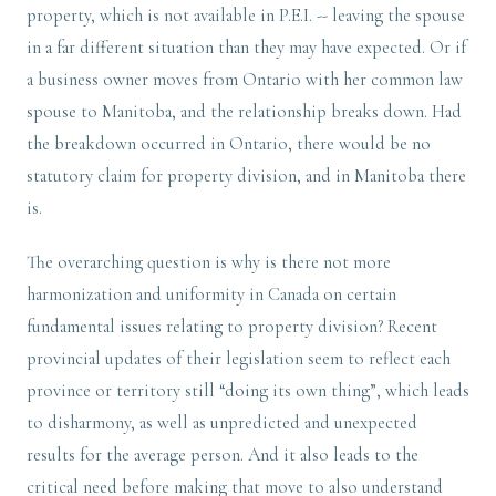
property, which is not available in P.E.I. -- leaving the spouse
in a far different situation than they may have expected. Or if
a business owner moves from Ontario with her common law
spouse to Manitoba, and the relationship breaks down. Had
the breakdown occurred in Ontario, there would be no
statutory claim for property division, and in Manitoba there
is.
The overarching question is why is there not more
harmonization and uniformity in Canada on certain
fundamental issues relating to property division? Recent
provincial updates of their legislation seem to reflect each
province or territory still “doing its own thing”, which leads
to disharmony, as well as unpredicted and unexpected
results for the average person. And it also leads to the
critical need before making that move to also understand