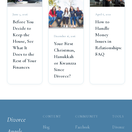
June 5, 2026
April 6, 2021
Before You
How to
Decide to
Handle
Keep the
Money
December 16, 2016
House, See
Issues in
Your First
What It
Relationships:
Christmas,
Does to the
FAQ
Hanukkah
Rest of Your
or Kwanzza
Finances
Since
Divorce?
CONTENT
COMMUNITY
TOOLS
Divorce
Blog
Facebook
Divorce
Angels