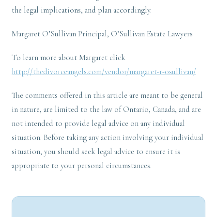
the legal implications, and plan accordingly.
Margaret O’Sullivan Principal, O’Sullivan Estate Lawyers
To learn more about Margaret click
http://thedivorceangels.com/vendor/margaret-r-osullivan/
The comments offered in this article are meant to be general
in nature, are limited to the law of Ontario, Canada, and are
not intended to provide legal advice on any individual
situation. Before taking any action involving your individual
situation, you should seek legal advice to ensure it is
appropriate to your personal circumstances.