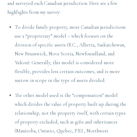
and surveyed each Canadian jurisdiction. Here are a few
highlights from my survey:
To divide family property, most Canadian jurisdictions
use a “proprietary” model – which focuses on the
division of specific assets (B.C., Alberta, Saskatchewan,
New Brunswick, Nova Scotia, Newfoundland, and
Yukon). Generally, this model is considered more
flexible, provides less certain outcomes, and is more
narrow in scope in the type of assets divided.
The other model used is the “compensation” model
which divides the value of property built up during the
relationship, not the property itself, with certain types
of property excluded, such as gifts and inheritances
(Manitoba, Ontario, Quebec, P.E.I., Northwest