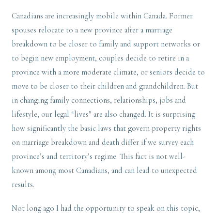
Canadians are increasingly mobile within Canada. Former
spouses relocate to a new province after a marriage
breakdown to be closer to family and support networks or
to begin new employment, couples decide to retire in a
province with a more moderate climate, or seniors decide to
move to be closer to their children and grandchildren. But
in changing family connections, relationships, jobs and
lifestyle, our legal “lives” are also changed. It is surprising
how significantly the basic laws that govern property rights
on marriage breakdown and death differ if we survey each
province’s and territory’s regime. This fact is not well-
known among most Canadians, and can lead to unexpected
results.
Not long ago I had the opportunity to speak on this topic,