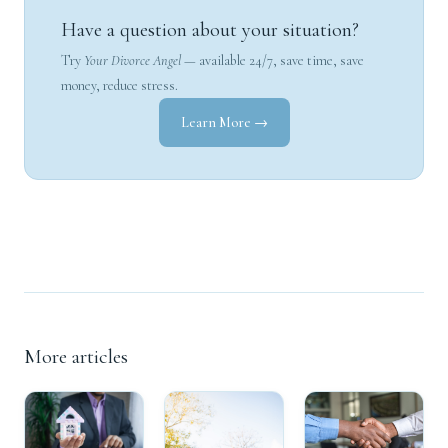
Have a question about your situation?
Try
Your Divorce Angel
— available 24/7, save time, save
money, reduce stress.
Learn More →
More articles