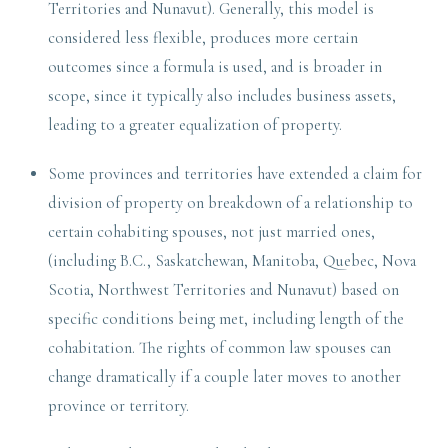
Territories and Nunavut). Generally, this model is
considered less flexible, produces more certain
outcomes since a formula is used, and is broader in
scope, since it typically also includes business assets,
leading to a greater equalization of property.
Some provinces and territories have extended a claim for
division of property on breakdown of a relationship to
certain cohabiting spouses, not just married ones,
(including B.C., Saskatchewan, Manitoba, Quebec, Nova
Scotia, Northwest Territories and Nunavut) based on
specific conditions being met, including length of the
cohabitation. The rights of common law spouses can
change dramatically if a couple later moves to another
province or territory.