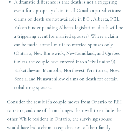
A dramatic difference is that death is not a triggering
event for a property claim in all Canadian jurisdictions:
claims on death are not available in B.C., Alberta, P.E.I.,
Yukon (under pending Alberta legislation, death will be
a triggering event for married spouses). Where a claim
can be made, some limit it to married spouses only
(Ontario, New Brunswick, Newfoundland, and Quebec
(unless the couple have entered into a “civil union”)).
Saskatchewan, Manitoba, Northwest Territories, Nova
Scotia, and Nunavut allow claims on death for certain
cohabiting spouses.
Consider the result if a couple moves from Ontario to P.E.I.
to retire, and one of them changes their will to exclude the
other. While resident in Ontario, the surviving spouse
would have had a claim to equalization of their family