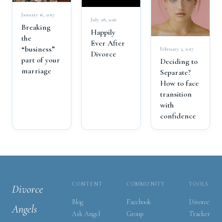
January 16, 2017
July 28, 2016
Breaking
Happily
the
Ever After
“business”
February 3, 2017
Divorce
part of your
Deciding to
marriage
Separate?
How to face
transition
with
confidence
CONTENT
COMMUNITY
TOOLS
Divorce
Blog
Facebook
Divorce
Angels
Ask Angel
Group
Tracker