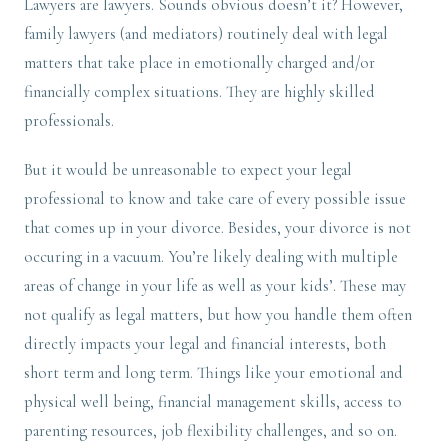
Lawyers are lawyers. Sounds obvious doesn’t it? However,
family lawyers (and mediators) routinely deal with legal
matters that take place in emotionally charged and/or
financially complex situations. They are highly skilled
professionals.
But it would be unreasonable to expect your legal
professional to know and take care of every possible issue
that comes up in your divorce. Besides, your divorce is not
occuring in a vacuum. You’re likely dealing with multiple
areas of change in your life as well as your kids’. These may
not qualify as legal matters, but how you handle them often
directly impacts your legal and financial interests, both
short term and long term. Things like your emotional and
physical well being, financial management skills, access to
parenting resources, job flexibility challenges, and so on.