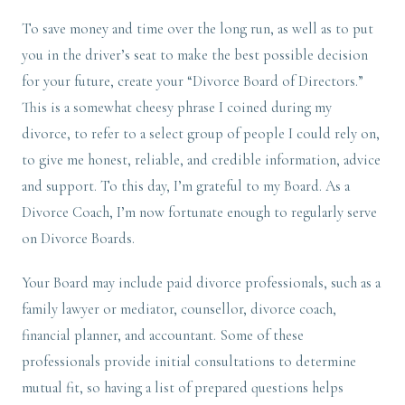
To save money and time over the long run, as well as to put
you in the driver’s seat to make the best possible decision
for your future, create your “Divorce Board of Directors.”
This is a somewhat cheesy phrase I coined during my
divorce, to refer to a select group of people I could rely on,
to give me honest, reliable, and credible information, advice
and support. To this day, I’m grateful to my Board. As a
Divorce Coach, I’m now fortunate enough to regularly serve
on Divorce Boards.
Your Board may include paid divorce professionals, such as a
family lawyer or mediator, counsellor, divorce coach,
financial planner, and accountant. Some of these
professionals provide initial consultations to determine
mutual fit, so having a list of prepared questions helps