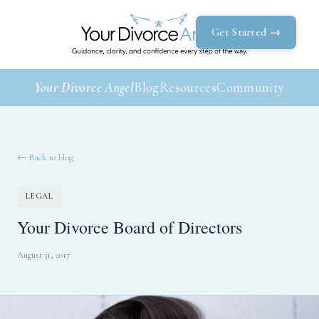
Get Started →
Your Divorce Angel
Blog
Resources
Community
← Back to blog
LEGAL
Your Divorce Board of Directors
August 31, 2017