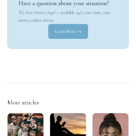
Have a question about your situation?
Try
Your Divorce Angel
— available 24/7, save time, save
money, reduce stress.
Learn More →
More articles