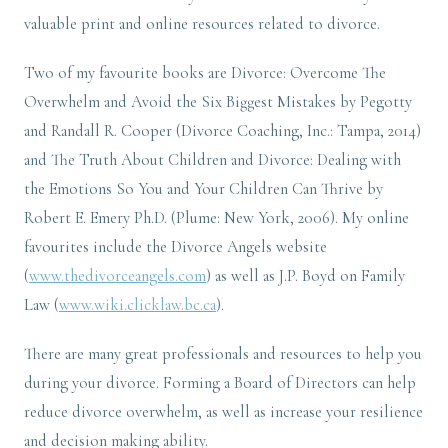
valuable print and online resources related to divorce.
Two of my favourite books are Divorce: Overcome The
Overwhelm and Avoid the Six Biggest Mistakes by Pegotty
and Randall R. Cooper (Divorce Coaching, Inc.: Tampa, 2014)
and The Truth About Children and Divorce: Dealing with
the Emotions So You and Your Children Can Thrive by
Robert E. Emery Ph.D. (Plume: New York, 2006). My online
favourites include the Divorce Angels website
(
www.thedivorceangels.com
) as well as J.P. Boyd on Family
Law (
www.wiki.clicklaw.bc.ca
).
There are many great professionals and resources to help you
during your divorce. Forming a Board of Directors can help
reduce divorce overwhelm, as well as increase your resilience
and decision making ability.