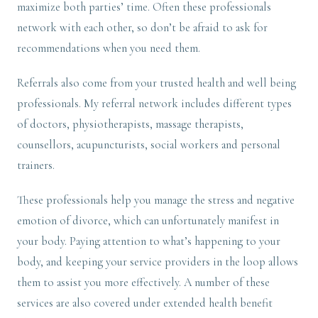
maximize both parties’ time. Often these professionals
network with each other, so don’t be afraid to ask for
recommendations when you need them.
Referrals also come from your trusted health and well being
professionals. My referral network includes different types
of doctors, physiotherapists, massage therapists,
counsellors, acupuncturists, social workers and personal
trainers.
These professionals help you manage the stress and negative
emotion of divorce, which can unfortunately manifest in
your body. Paying attention to what’s happening to your
body, and keeping your service providers in the loop allows
them to assist you more effectively. A number of these
services are also covered under extended health benefit