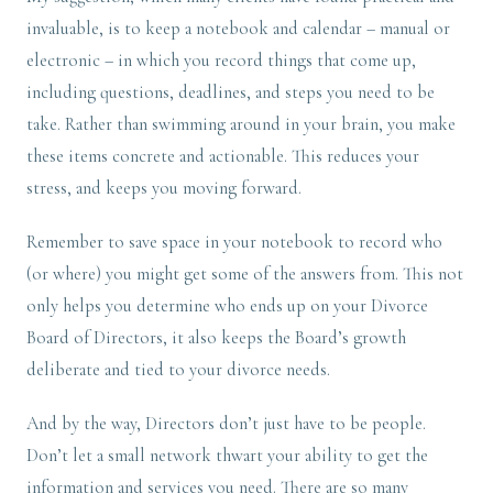
invaluable, is to keep a notebook and calendar – manual or
electronic – in which you record things that come up,
including questions, deadlines, and steps you need to be
take. Rather than swimming around in your brain, you make
these items concrete and actionable. This reduces your
stress, and keeps you moving forward.
Remember to save space in your notebook to record who
(or where) you might get some of the answers from. This not
only helps you determine who ends up on your Divorce
Board of Directors, it also keeps the Board’s growth
deliberate and tied to your divorce needs.
And by the way, Directors don’t just have to be people.
Don’t let a small network thwart your ability to get the
information and services you need. There are so many