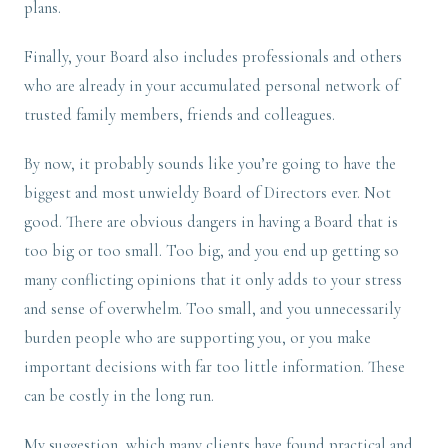
plans.
Finally, your Board also includes professionals and others
who are already in your accumulated personal network of
trusted family members, friends and colleagues.
By now, it probably sounds like you’re going to have the
biggest and most unwieldy Board of Directors ever. Not
good. There are obvious dangers in having a Board that is
too big or too small. Too big, and you end up getting so
many conflicting opinions that it only adds to your stress
and sense of overwhelm. Too small, and you unnecessarily
burden people who are supporting you, or you make
important decisions with far too little information. These
can be costly in the long run.
My suggestion, which many clients have found practical and