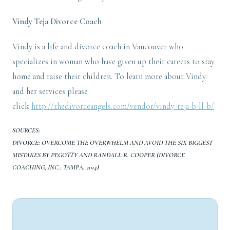
Vindy Teja
Divorce Coach
Vindy is a life and divorce coach in Vancouver who
specializes in woman who have given up their careers to stay
home and raise their children. To learn more about Vindy
and her services please
click
http://thedivorceangels.com/vendor/vindy-teja-b-ll-b/
SOURCES:
DIVORCE: OVERCOME THE OVERWHELM AND AVOID THE SIX BIGGEST
MISTAKES BY PEGOTTY AND RANDALL R. COOPER (DIVORCE
COACHING, INC.: TAMPA, 2014)