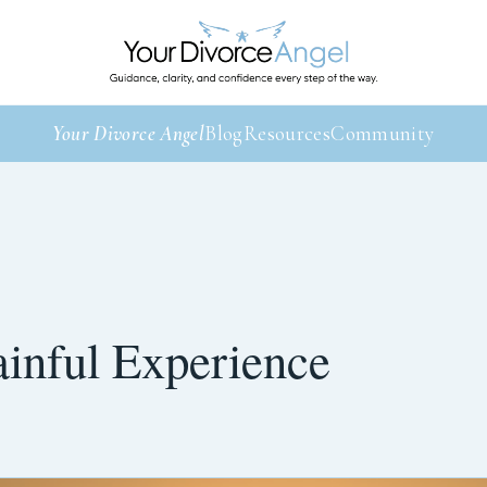
Your Divorce Angel
Blog
Resources
Community
ainful Experience