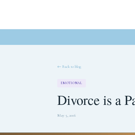
← Back to blog
EMOTIONAL
Divorce is a P
May 5, 2016