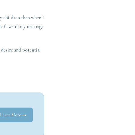
my children then when I
e flaws in my marriage
, desire and potential
Learn More →