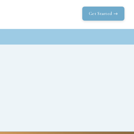
Get Started →