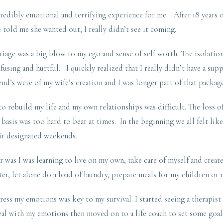
edibly emotional and terrifying experience for me. After 18 years o
told me she wanted out, I really didn’t see it coming.
riage was a big blow to my ego and sense of self worth. The isolation
fusing and hurtful. I quickly realized that I really didn’t have a sup
end’s were of my wife’s creation and I was longer part of that package
o rebuild my life and my own relationships was difficult. The loss o
 basis was too hard to bear at times. In the beginning we all felt lik
ir designated weekends.
r was I was learning to live on my own, take care of myself and create 
ter, let alone do a load of laundry, prepare meals for my children or 
ress my emotions was key to my survival. I started seeing a therapist 
deal with my emotions then moved on to a life coach to set some goa