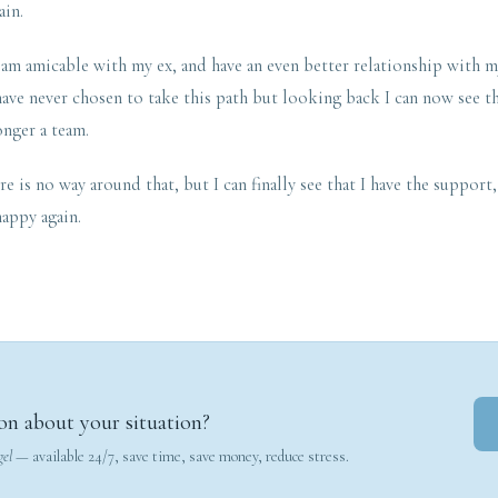
ain.
I am amicable with my ex, and have an even better relationship with 
ave never chosen to take this path but looking back I can now see th
onger a team.
re is no way around that, but I can finally see that I have the support
appy again.
on about your situation?
gel
— available 24/7, save time, save money, reduce stress.