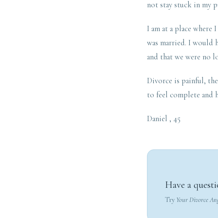
not stay stuck in my p
I am at a place where 
was married. I would h
and that we were no l
Divorce is painful, the
to feel complete and h
Daniel , 45
Have a questi
Try
Your Divorce An