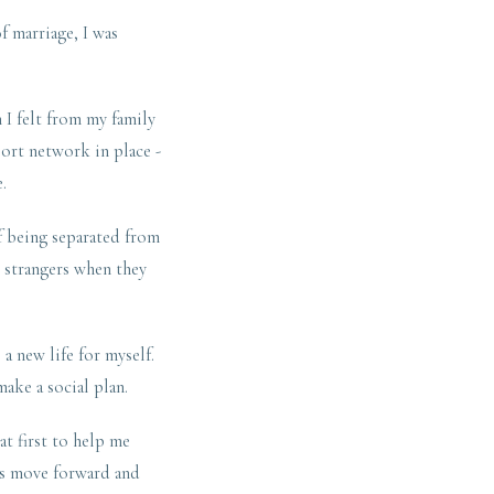
f marriage, I was
 I felt from my family
port network in place -
.
f being separated from
e strangers when they
a new life for myself.
make a social plan.
at first to help me
ls move forward and