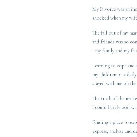
My Divorce was an incr
shocked when my wife 
The fall out of my mar
and friends was so con
- my family and my fri
Learning to cope and t
my children on a daily
stayed with me on the
The truth of the matte
I could barely boil wa
Finding a place to exp
express, analyze and 