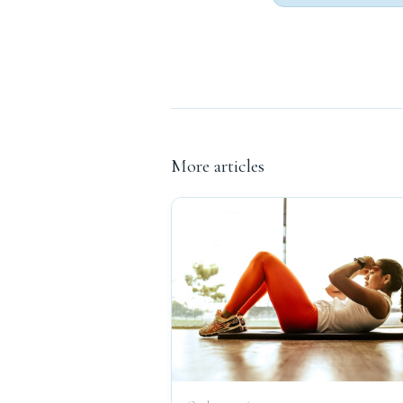
More articles