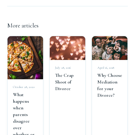
More articles
April 16, 2018
July 28, 2016
Why Choose
The Crap
Mediation
Shoot of
October 28, 2020
for your
Divorce
What
Divorce?
happens
when
parents
disagree
over
whether or