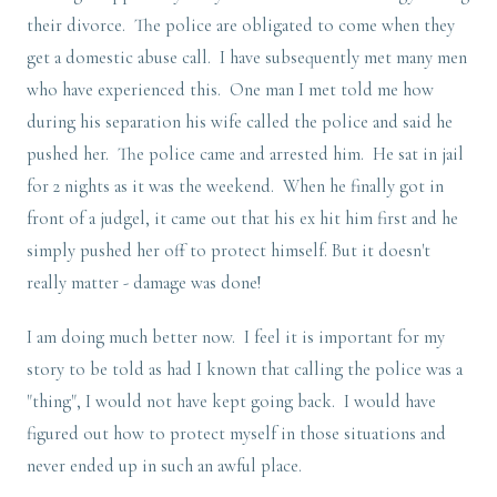
their divorce. The police are obligated to come when they
get a domestic abuse call. I have subsequently met many men
who have experienced this. One man I met told me how
during his separation his wife called the police and said he
pushed her. The police came and arrested him. He sat in jail
for 2 nights as it was the weekend. When he finally got in
front of a judgel, it came out that his ex hit him first and he
simply pushed her off to protect himself. But it doesn't
really matter - damage was done!
I am doing much better now. I feel it is important for my
story to be told as had I known that calling the police was a
"thing", I would not have kept going back. I would have
figured out how to protect myself in those situations and
never ended up in such an awful place.