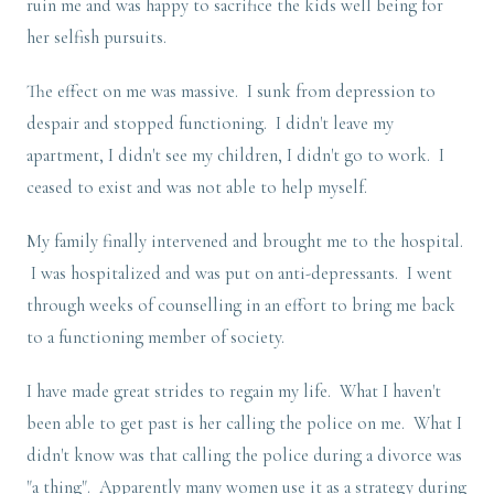
ruin me and was happy to sacrifice the kids well being for
her selfish pursuits.
The effect on me was massive. I sunk from depression to
despair and stopped functioning. I didn't leave my
apartment, I didn't see my children, I didn't go to work. I
ceased to exist and was not able to help myself.
My family finally intervened and brought me to the hospital.
I was hospitalized and was put on anti-depressants. I went
through weeks of counselling in an effort to bring me back
to a functioning member of society.
I have made great strides to regain my life. What I haven't
been able to get past is her calling the police on me. What I
didn't know was that calling the police during a divorce was
"a thing". Apparently many women use it as a strategy during