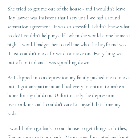
She tried to get me out of the house - and I wouldn't leave.
My lawyer was insistent that I stay until we had a sound
separation agreement. It was so stressful. I didn't know what
to do! I couldn't help myself - when she would come home at
night I would badger her to tell me who the boyfriend was.
I just couldn't move forward or move on. Everything was
out of control and I was spiralling down.
As I slipped into a depression my family pushed me to move
out. I got an apartment and had every intention to make a
home for my children. Unfortunately the depression
overtook me and I couldn't care for myself, let alone my
kids.
I would often go back to our house to get things... clothes,
files, any excuse to go back. My ex grew frustrated and kept