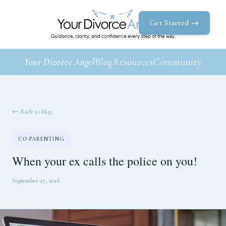
Get Started →
Your Divorce Angel
Blog
Resources
Community
← Back to blog
CO-PARENTING
When your ex calls the police on you!
September 27, 2016