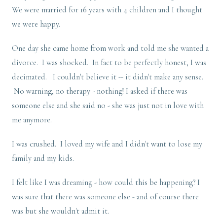
We were married for 16 years with 4 children and I thought
we were happy.
One day she came home from work and told me she wanted a
divorce. I was shocked. In fact to be perfectly honest, I was
decimated. I couldn't believe it -- it didn't make any sense.
No warning, no therapy - nothing! I asked if there was
someone else and she said no - she was just not in love with
me anymore.
I was crushed. I loved my wife and I didn't want to lose my
family and my kids.
I felt like I was dreaming - how could this be happening? I
was sure that there was someone else - and of course there
was but she wouldn't admit it.