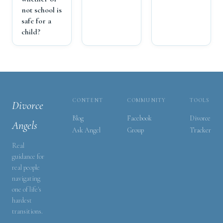
not school is
safe for a
child?
CONTENT
COMMUNITY
TOOLS
Divorce
Blog
Facebook
Divorce
Angels
Ask Angel
Group
Tracker
Real
guidance for
real people
navigating
one of life's
hardest
transitions.