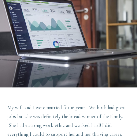
My wife and I were married for 16 years. We both had great
jobs but she was definitely the bread winner of the family.
She had a strong work ethic and worked hard! I did
everything I could to support her and her thriving career.