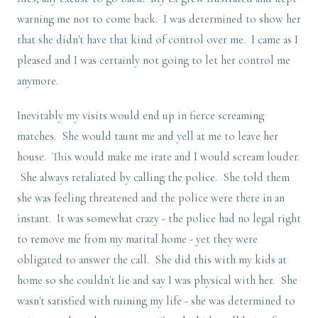
warning me not to come back. I was determined to show her
that she didn't have that kind of control over me. I came as I
pleased and I was certainly not going to let her control me
anymore.
Inevitably my visits would end up in fierce screaming
matches. She would taunt me and yell at me to leave her
house. This would make me irate and I would scream louder.
She always retaliated by calling the police. She told them
she was feeling threatened and the police were there in an
instant. It was somewhat crazy - the police had no legal right
to remove me from my marital home - yet they were
obligated to answer the call. She did this with my kids at
home so she couldn't lie and say I was physical with her. She
wasn't satisfied with ruining my life - she was determined to