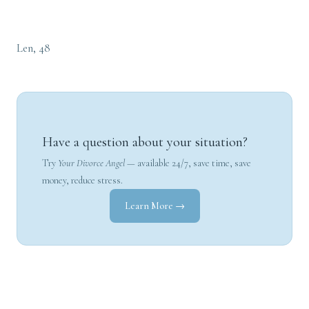
Len, 48
Have a question about your situation?
Try
Your Divorce Angel
— available 24/7, save time, save
money, reduce stress.
Learn More →