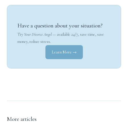
Have a question about your situation?
Try
Your Divorce Angel
— available 24/7, save time, save
money, reduce stress.
Learn More →
More articles