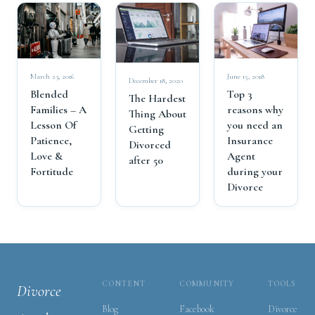
March 23, 2016
June 15, 2018
December 18, 2020
Blended
Top 3
The Hardest
Families – A
reasons why
Thing About
Lesson Of
you need an
Getting
Patience,
Insurance
Divorced
Love &
Agent
after 50
Fortitude
during your
Divorce
CONTENT
COMMUNITY
TOOLS
Divorce
Blog
Facebook
Divorce