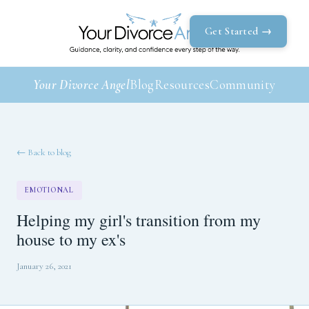
Get Started →
Your Divorce Angel
Blog
Resources
Community
← Back to blog
EMOTIONAL
Helping my girl's transition from my
house to my ex's
January 26, 2021