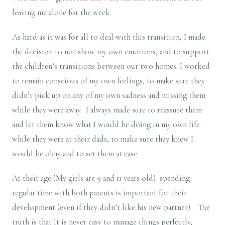
leaving me alone for the week.
As hard as it was for all to deal with this transition, I made
the decision to not show my own emotions, and to support
the children’s transitions between our two homes. I worked
to remain conscious of my own feelings, to make sure they
didn’t pick up on any of my own sadness and missing them
while they were away. I always made sure to reassure them
and let them know what I would be doing in my own life
while they were at their dads, to make sure they knew I
would be okay and to set them at ease.
At their age (My girls are 9 and 11 years old) spending
regular time with both parents is important for their
development (even if they didn’t like his new partner). The
truth is that It is never easy to manage things perfectly,