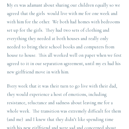
My ex was adamant about sharing our children equally so we
agreed that the girls would live with me for one week and
with him for the other. We both had homes with bedrooms
set up for the girls. They had two sets of clothing and
everything they needed at both houses and really only
needed to bring their school books and computers from
house to house. This all worked well on paper when we first
agreed to it in our separation agreement, until my ex had his
new girlfriend move in with him.
Every week that it was their turn to go live with their dad,
they would experience a host of emotions, including
resistance, reluctance and sadness about leaving me for a
whole week. The transition was extremely difficult for them
(and me) and I knew that they didn’t like spending time
with his new girlfriend and were sad and concerned about