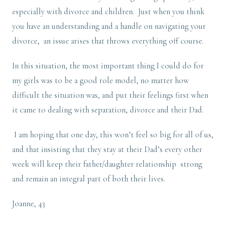
especially with divorce and children. Just when you think
you have an understanding and a handle on navigating your
divorce, an issue arises that throws everything off course.
In this situation, the most important thing I could do for
my girls was to be a good role model, no matter how
difficult the situation was, and put their feelings first when
it came to dealing with separation, divorce and their Dad.
I am hoping that one day, this won’t feel so big for all of us,
and that insisting that they stay at their Dad’s every other
week will keep their father/daughter relationship strong
and remain an integral part of both their lives.
Joanne, 43