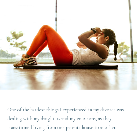
One of the hardest things I experienced in my divorce was
dealing with my daughters and my emotions, as they
transitioned living from one parents house to another.