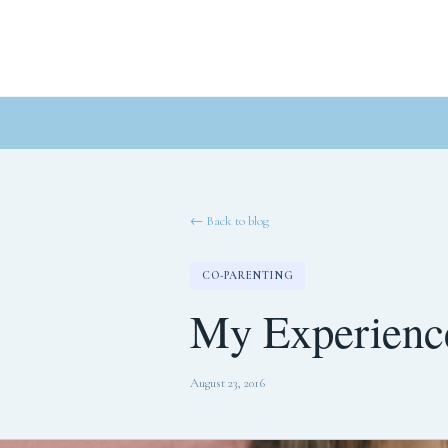
← Back to blog
CO-PARENTING
My Experience
August 23, 2016