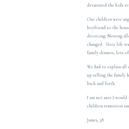
devastated the kids ev
Our children were ang
boyfriend to the house
divorcing. Nesting al
changed. Their life wa
family dinners, lots o
We had to explain all
up selling the family 
back and forth.
I am not sure I would
children transition sm
James, 38