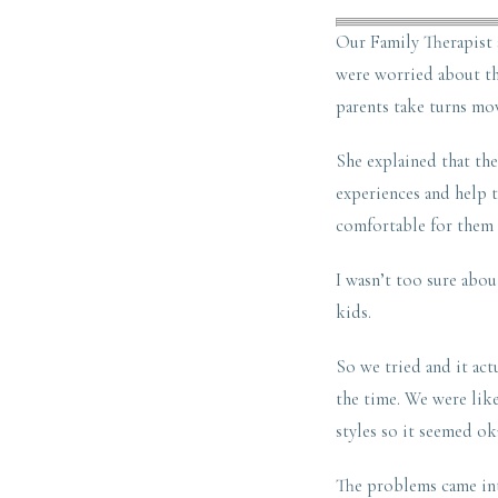
Our Family Therapist 
were worried about the
parents take turns mov
She explained that the
experiences and help t
comfortable for them 
I wasn’t too sure about
kids.
So we tried and it act
the time. We were lik
styles so it seemed ok
The problems came int