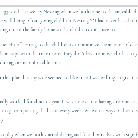
suggested that we try Nesting when we both came to the amicable de
 well being of our young children. Nesting??? I had never heard of i
ing out of the family home so the children don’t have to.
 benefit of nesting to the children is to minimize the amount of cha
hem cope with the transitions. They don’t have to move clothes, toys
during an uncomfortable time.
 this plan, but my wife seemed to like it so I was willing to give it 
ually worked for almost a year. It was almost like having a roommate
e a tag team passing the baton every week. We were always on board 
ay.
o play when we both started dating and found ourselves with signifi