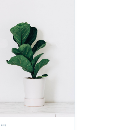
, 2015