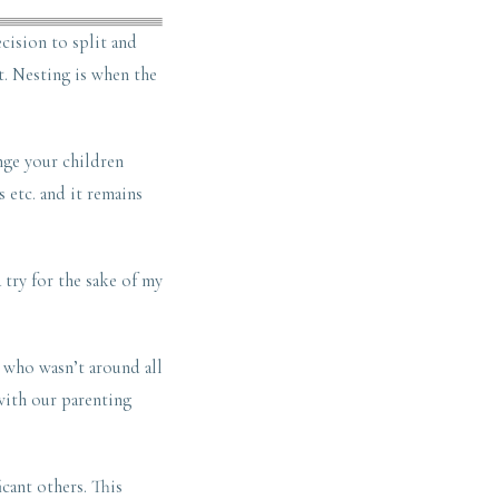
cision to split and
t. Nesting is when the
nge your children
 etc. and it remains
a try for the sake of my
, who wasn’t around all
with our parenting
cant others. This