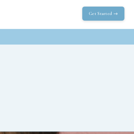
Get Started →