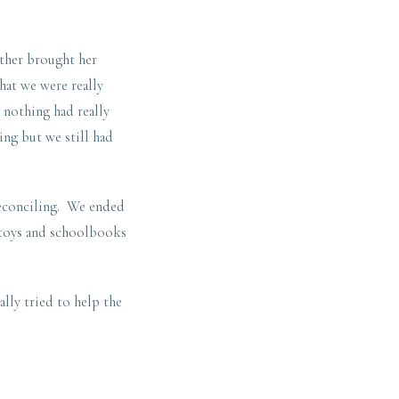
other brought her
hat we were really
 nothing had really
ing but we still had
reconciling. We ended
, toys and schoolbooks
lly tried to help the