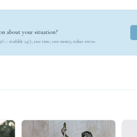
on about your situation?
gel
— available 24/7, save time, save money, reduce stress.