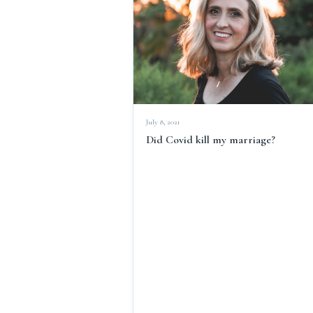
July 8, 2021
Did Covid kill my marriage?