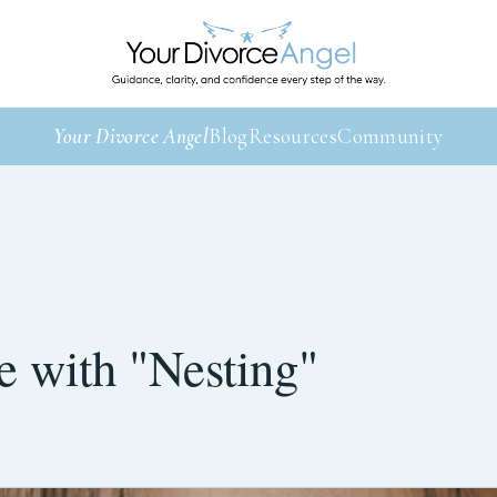
Your Divorce Angel
Blog
Resources
Community
 with "Nesting"