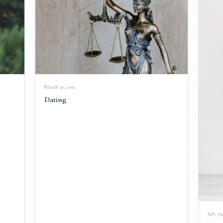
March 30, 2015
Dating
July 29