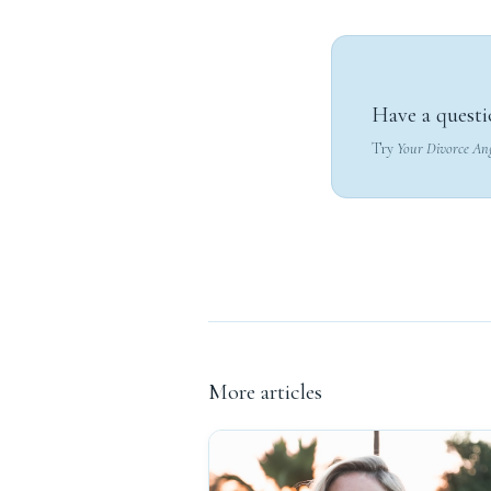
Have a questi
Try
Your Divorce An
More articles