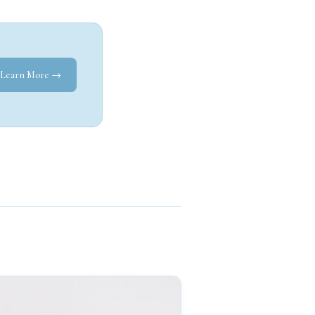
Learn More →