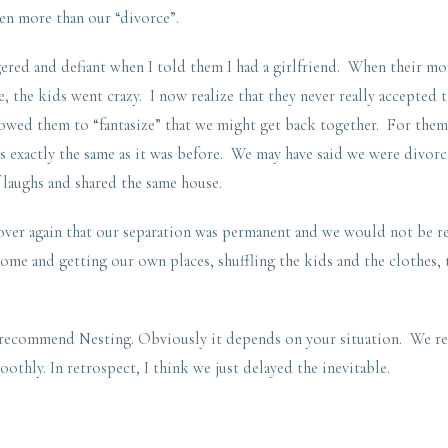
en more than our “divorce”.
ered and defiant when I told them I had a girlfriend. When their m
, the kids went crazy. I now realize that they never really accepted t
lowed them to “fantasize” that we might get back together. For them
s exactly the same as it was before. We may have said we were divorc
f laughs and shared the same house.
 over again that our separation was permanent and we would not be 
home and getting our own places, shuffling the kids and the clothes
 recommend Nesting. Obviously it depends on your situation. We rea
oothly. In retrospect, I think we just delayed the inevitable.