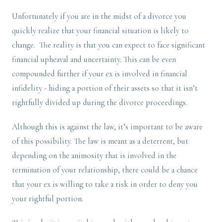
Unfortunately if you are in the midst of a divorce you
quickly realize that your financial situation is likely to
change. The reality is that you can expect to face significant
financial upheaval and uncertainty. This can be even
compounded further if your ex is involved in financial
infidelity - hiding a portion of their assets so that it isn’t
rightfully divided up during the divorce proceedings.
Although this is against the law, it’s important to be aware
of this possibility. The law is meant as a deterrent, but
depending on the animosity that is involved in the
termination of your relationship, there could be a chance
that your ex is willing to take a risk in order to deny you
your rightful portion.