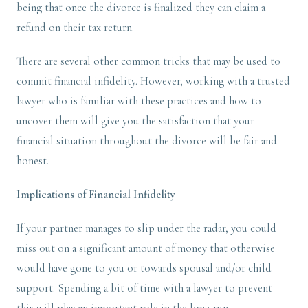
being that once the divorce is finalized they can claim a
refund on their tax return.
There are several other common tricks that may be used to
commit financial infidelity. However, working with a trusted
lawyer who is familiar with these practices and how to
uncover them will give you the satisfaction that your
financial situation throughout the divorce will be fair and
honest.
Implications of Financial Infidelity
If your partner manages to slip under the radar, you could
miss out on a significant amount of money that otherwise
would have gone to you or towards spousal and/or child
support. Spending a bit of time with a lawyer to prevent