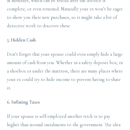
as furniture, which can be resold after the divorce is
complete, or even returned. Naturally your ex won’t be eager
to show you their new purchases, so it might take a bit of
detective work to discover these.
5. Hidden Cash
Don’t forget that your spouse could even simply hide a large
amount of cash from you. Whether in a safety deposit box, in
a shoebox or under the mattress, there are many places where
your ex could try to hide income to prevent having to share
it.
6. Inflating Taxes
If your spouse is self-employed another trick is to pay
higher than normal instalments to the government. The idea