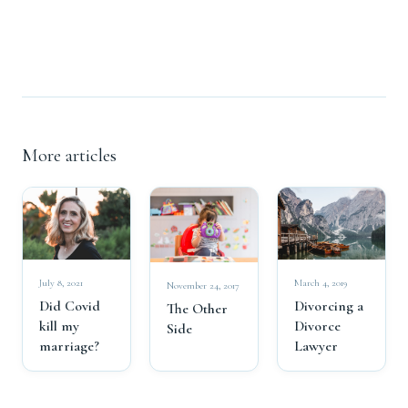
More articles
July 8, 2021
March 4, 2019
November 24, 2017
Did Covid
Divorcing a
The Other
kill my
Divorce
Side
marriage?
Lawyer