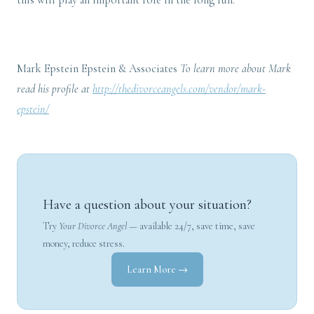
this will play an important role in the long run.
Mark Epstein Epstein & Associates
To learn more about Mark
read his profile at
http://thedivorceangels.com/vendor/mark-
epstein/
Have a question about your situation?
Try
Your Divorce Angel
— available 24/7, save time, save
money, reduce stress.
Learn More →