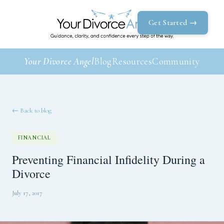
Get Started →
Your Divorce Angel
Blog
Resources
Community
← Back to blog
FINANCIAL
Preventing Financial Infidelity During a
Divorce
July 17, 2017