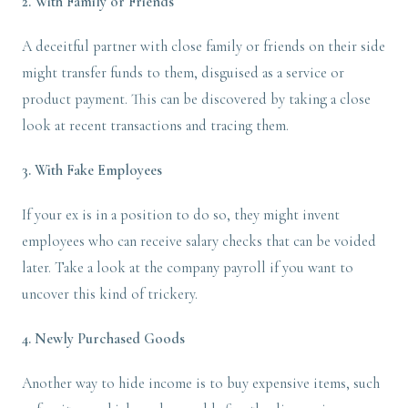
2. With Family or Friends
A deceitful partner with close family or friends on their side
might transfer funds to them, disguised as a service or
product payment. This can be discovered by taking a close
look at recent transactions and tracing them.
3. With Fake Employees
If your ex is in a position to do so, they might invent
employees who can receive salary checks that can be voided
later. Take a look at the company payroll if you want to
uncover this kind of trickery.
4. Newly Purchased Goods
Another way to hide income is to buy expensive items, such