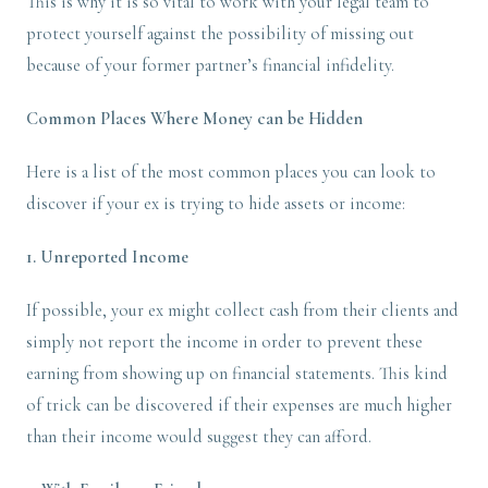
This is why it is so vital to work with your legal team to
protect yourself against the possibility of missing out
because of your former partner’s financial infidelity.
Common Places Where Money can be Hidden
Here is a list of the most common places you can look to
discover if your ex is trying to hide assets or income:
1. Unreported Income
If possible, your ex might collect cash from their clients and
simply not report the income in order to prevent these
earning from showing up on financial statements. This kind
of trick can be discovered if their expenses are much higher
than their income would suggest they can afford.