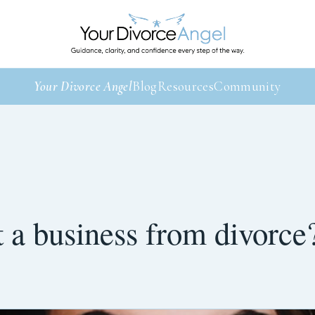
Your Divorce Angel
Blog
Resources
Community
 a business from divorce