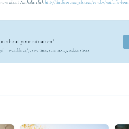
 more about Nathalie click
http://thedivorceangels.com/vendor/nathalie-bout
on about your situation?
gel
— available 24/7, save time, save money, reduce stress.