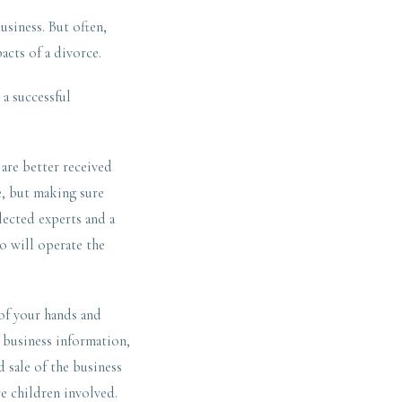
usiness. But often,
acts of a divorce.
a successful
 are better received
re, but making sure
lected experts and a
ho will operate the
of your hands and
d business information,
 sale of the business
re children involved.