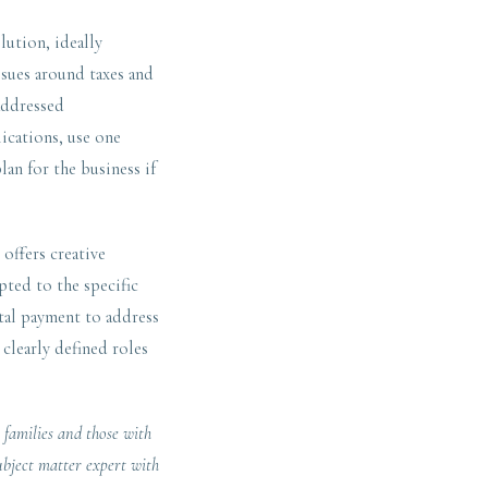
lution, ideally
ssues around taxes and
 addressed
ications, use one
lan for the business if
offers creative
pted to the specific
ital payment to address
 clearly defined roles
 families and those with
ubject matter expert with