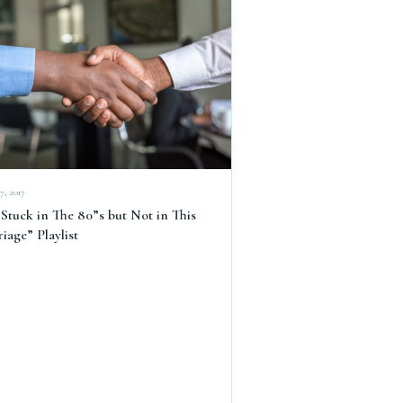
7, 2017
Stuck in The 80”s but Not in This
iage” Playlist