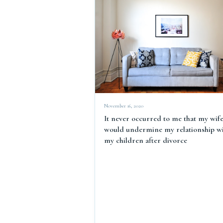
November 16, 2020
It never occurred to me that my wif
would undermine my relationship w
my children after divorce