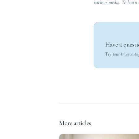
various media. To learn
Have a questi
Try
Your Divorce An
More articles