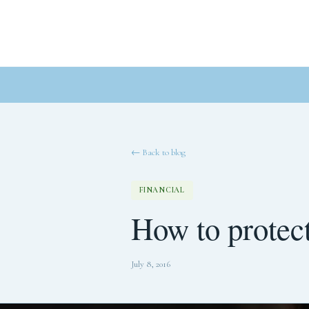
← Back to blog
FINANCIAL
How to protect
July 8, 2016