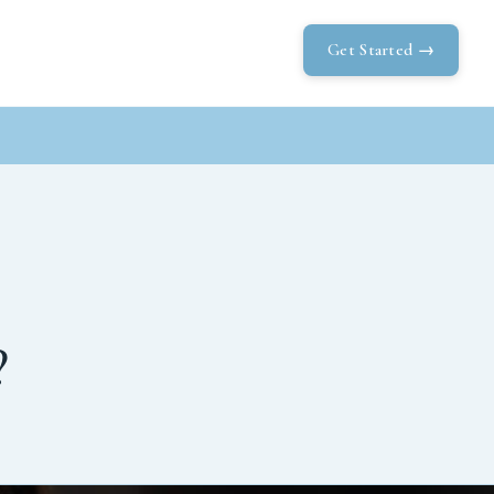
Get Started →
?