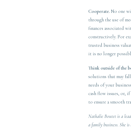
Cooperate.
No one wins
through the use of med
finances associated wi
constructively. For e
trusted business valua
it is no longer possibl
Think outside of the b
solutions that may fal
needs of your business
cash flow issues, or, i
to ensure a smooth tr
Nathalie Boutet is a lea
a family business. She i