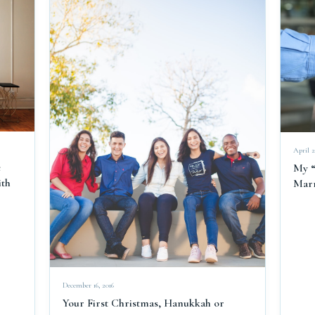
April 2
e
My “
ith
Marr
December 16, 2016
Your First Christmas, Hanukkah or