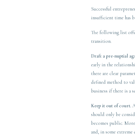
Successful entrepreneu
insufficient time has 
The following list off
transition.
Draft a pre-nuptial a
early in the relationsh
there are clear parame
defined method to valu
business if there is a 
Keep it out of court.
A
should only be conside
becomes public. More i
and, in some extreme c