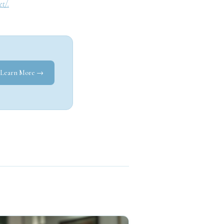
et/.
Learn More →