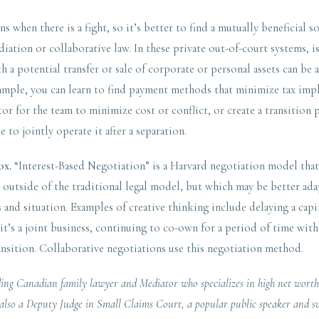
 when there is a fight, so it’s better to find a mutually beneficial so
iation or collaborative law. In these private out-of-court systems, i
th a potential transfer or sale of corporate or personal assets can be
xample, you can learn to find payment methods that minimize tax impl
tor for the team to minimize cost or conflict, or create a transition p
e to jointly operate it after a separation.
ox.
“Interest-Based Negotiation” is a Harvard negotiation model that 
l outside of the traditional legal model, but which may be better ada
 and situation. Examples of creative thinking include delaying a cap
f it’s a joint business, continuing to co-own for a period of time with
ansition. Collaborative negotiations use this negotiation method.
ding Canadian family lawyer and Mediator who specializes in high net worth
s also a Deputy Judge in Small Claims Court, a popular public speaker and s