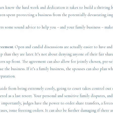
rs know the hard work and dedication it takes to build a thriving b
been spent protecting a business from the potentially devastating imp
ers some sound advice to help you – and your family business – make 
greement
. Open and candid discussions are actually easier to have and
ip than they are later. It’s not about denying anyone of their fair sha
ters up front. The agreement can also allow for jointly chosen, pre-se
e the business. If it’s a family business, the spouses can also plan w
separation.
side from being extremely costly, going to court takes control out 
red as a last resort. Your personal and sensitive family disputes, an
mportantly, judges have the power to order share transfers, a forced
ases, issue freezing orders. It can also be further damaging if there a