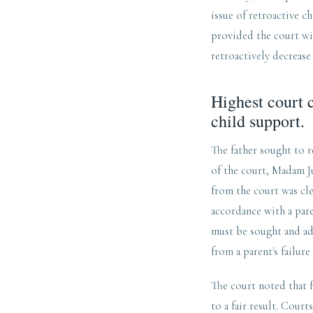
issue of retroactive c
provided the court wi
retroactively decrease
Highest court c
child support.
The father sought to r
of the court, Madam Ju
from the court was cle
accordance with a pare
must be sought and adv
from a parent's failure
The court noted that 
to a fair result. Cour