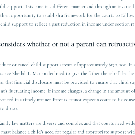
hild support. This time in a different manner and through an inverted 
th an opportunity to establish a framework for the courts to follow 
 child support to reflect a past reduction in income under section 17
onsiders whether or not a parent can retroacti
educe or cancel child support arrears of approximately $170,000. In
stice Sheilah L. Martin declined to give the father the relief that h
ar that financial disclosure must be provided to ensure that child su
nt's fluctuating income. If income changes, a change in the amount o
anced in a timely manner. Parents cannot expect a court to fix conse
 to do so.
family law matters are diverse and complex and that courts need wid
ts must balance a child's need for regular and appropriate support wit