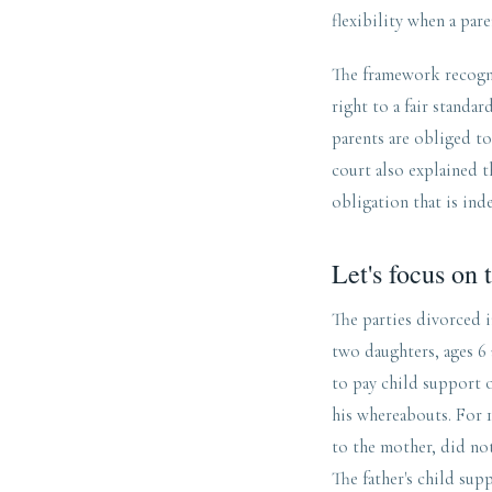
flexibility when a pare
The framework recogni
right to a fair standa
parents are obliged to
court also explained t
obligation that is ind
Let's focus on t
The parties divorced i
two daughters, ages 6
to pay child support o
his whereabouts. For 1
to the mother, did no
The father's child sup