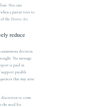
lens. This case
when a parent tries to
 of the
Divorce Act
.
vely reduce
 a unanimous decision
e sought. The message
pport is paid in
f support payable
quences that may arise
e discretion to come
h the need for