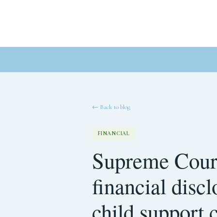
← Back to blog
FINANCIAL
Supreme Court
financial disc
child support