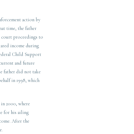
enforcement action by
at time, the father
d court proceedings to
clared income during
 Federal Child Support
current and future
he father did not take
behalf in 1998, which
s in 2000, where
e for his ailing
come. After the
e.