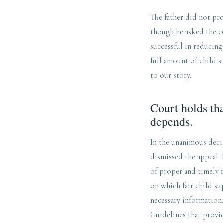
The father did not pro
though he asked the co
successful in reducing
full amount of child 
to our story.
Court holds tha
depends.
In the unanimous deci
dismissed the appeal. 
of proper and timely f
on which fair child su
necessary information.
Guidelines that provid