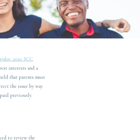
raydon
, 2020 SCC
best interests and a
 held that parents must
rect the issue by way
paid previously.
ked to review the