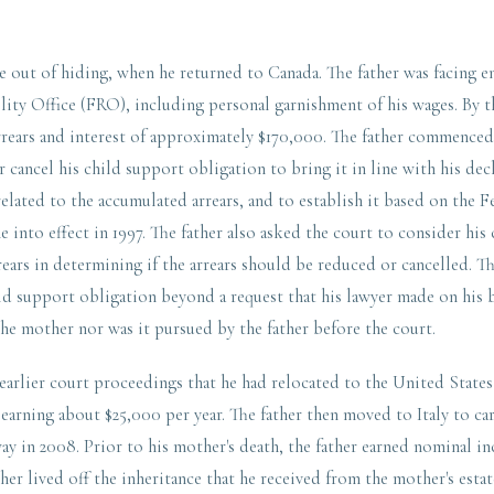
me out of hiding, when he returned to Canada. The father was facing 
ity Office (FRO), including personal garnishment of his wages. By th
rears and interest of approximately $170,000. The father commence
r cancel his child support obligation to bring it in line with his de
related to the accumulated arrears, and to establish it based on the
 into effect in 1997. The father also asked the court to consider his 
rrears in determining if the arrears should be reduced or cancelled. T
ild support obligation beyond a request that his lawyer made on his 
the mother nor was it pursued by the father before the court.
 earlier court proceedings that he had relocated to the United State
 earning about $25,000 per year. The father then moved to Italy to car
y in 2008. Prior to his mother's death, the father earned nominal in
her lived off the inheritance that he received from the mother's estat