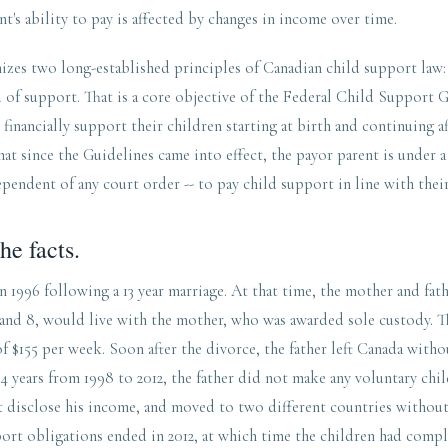
nt's ability to pay is affected by changes in income over time.
zes two long-established principles of Canadian child support law: F
rd of support. That is a core objective of the Federal Child Support 
 financially support their children starting at birth and continuing a
hat since the Guidelines came into effect, the payor parent is under a
ependent of any court order -- to pay child support in line with thei
he facts.
n 1996 following a 13 year marriage. At that time, the mother and fath
 and 8, would live with the mother, who was awarded sole custody. T
f $155 per week. Soon after the divorce, the father left Canada witho
4 years from 1998 to 2012, the father did not make any voluntary ch
t disclose his income, and moved to two different countries without
port obligations ended in 2012, at which time the children had comp