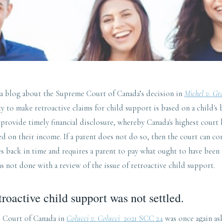
 a blog about the Supreme Court of Canada’s decision in
Michel v. G
ity to make retroactive claims for child support is based on a child's 
 provide timely financial disclosure, whereby Canada's highest court
d on their income. If a parent does not do so, then the court can cor
es back in time and requires a parent to pay what ought to have been 
 not done with a review of the issue of retroactive child support.
troactive child support was not settled.
e Court of Canada in
Colucci v. Colucci
2021 SCC 24
was once again as