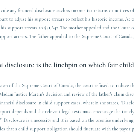
vide any financial disclosure such as income tax returns or notices o
urt to adjust his support arrears to reflect his historic income. At tr
 his support arrears to $41,642. The mother appealed and the Court 
support arrears. The father appealed to the Supreme Court of Canada
t disclosure is the linchpin on which fair chil
sion of the Supreme Court of Canada, the court refused to reduce th
Madam Justice Martin's decision and review of the father's claim dis
inancial disclosure in child support cases, wherein she states, "Discl
pport depends and the relevant legal tests must encourage the timel
" Disclosure is a necessity and it is based on the premise underlyin
es that a child support obligation should fluctuate with the payor 