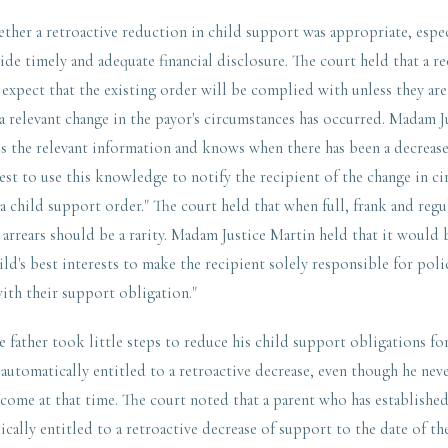
ther a retroactive reduction in child support was appropriate, especi
vide timely and adequate financial disclosure. The court held that a re
 expect that the existing order will be complied with unless they are
a relevant change in the payor's circumstances has occurred. Madam J
s the relevant information and knows when there has been a decrease 
est to use this knowledge to notify the recipient of the change in c
 a child support order." The court held that when full, frank and regu
 arrears should be a rarity. Madam Justice Martin held that it would be
ild's best interests to make the recipient solely responsible for poli
th their support obligation."
e father took little steps to reduce his child support obligations fo
 automatically entitled to a retroactive decrease, even though he nev
come at that time. The court noted that a parent who has established
cally entitled to a retroactive decrease of support to the date of the