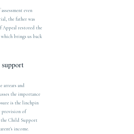
f assessment even
ial, the father was
of Appeal restored the
, which brings us back
d support
e arrears and
cusses the importance
osure is the linchpin
y provision of
g the Child Support
parent's income.