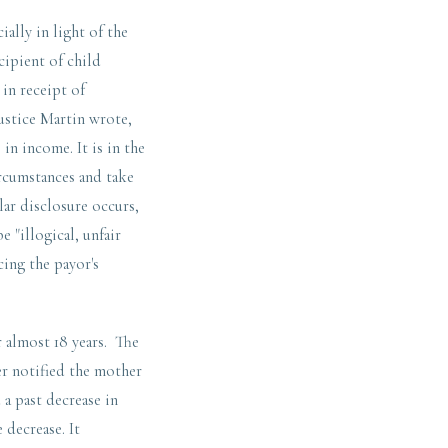
ally in light of the
cipient of child
 in receipt of
ustice Martin wrote,
in income. It is in the
ircumstances and take
lar disclosure occurs,
 "illogical, unfair
cing the payor's
r almost 18 years. The
er notified the mother
 a past decrease in
 decrease. It