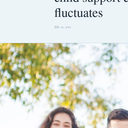
fluctuates
July 22, 2021