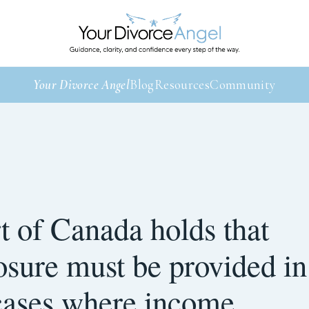
Your Divorce Angel
Blog
Resources
Community
 of Canada holds that
losure must be provided in
 cases where income