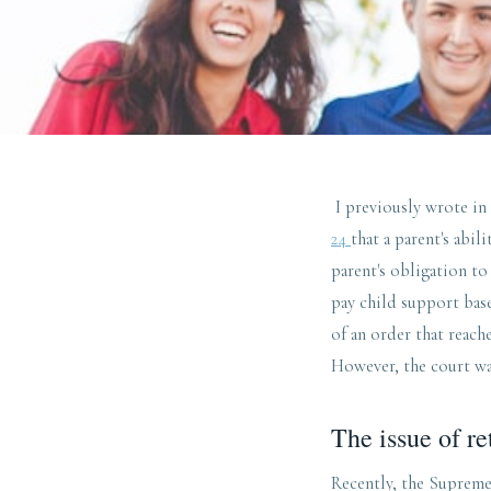
I previously wrote in
24
that a parent's abil
parent's obligation to
pay child support base
of an order that reach
However, the court was
The issue of re
Recently, the Suprem