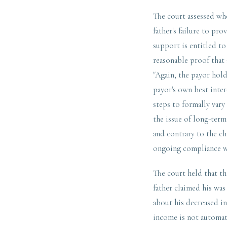
The court assessed whe
father's failure to pro
support is entitled to
reasonable proof that 
"Again, the payor hold
payor's own best inter
steps to formally vary
the issue of long-term
and contrary to the ch
ongoing compliance wi
The court held that th
father claimed his was
about his decreased in
income is not automati