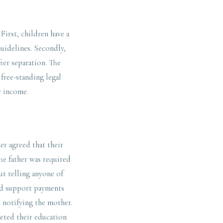
irst, children have a
Guidelines. Secondly,
fter separation. The
 free-standing legal
r income.
er agreed that their
he father was required
ut telling anyone of
ild support payments
 notifying the mother.
leted their education