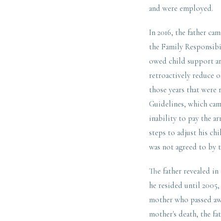
and were employed.
In 2016, the father ca
the Family Responsibil
owed child support ar
retroactively reduce o
those years that were 
Guidelines, which came
inability to pay the a
steps to adjust his ch
was not agreed to by 
The father revealed in
he resided until 2005,
mother who passed awa
mother's death, the fat