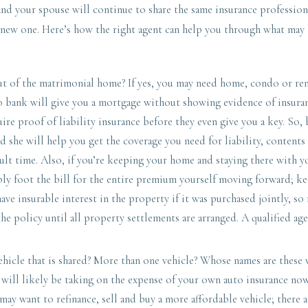
 and your spouse will continue to share the same insurance profession
 new one. Here’s how the right agent can help you through what may 
 of the matrimonial home? If yes, you may need home, condo or rent
o bank will give you a mortgage without showing evidence of insura
uire proof of liability insurance before they even give you a key. So,
d she will help you get the coverage you need for liability, contents
cult time. Also, if you’re keeping your home and staying there with y
bly foot the bill for the entire premium yourself moving forward; 
have insurable interest in the property if it was purchased jointly, s
e policy until all property settlements are arranged. A qualified ag
hicle that is shared? More than one vehicle? Whose names are these 
u will likely be taking on the expense of your own auto insurance n
 may want to refinance, sell and buy a more affordable vehicle; there