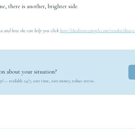
me, there is another, brighter side.
a and how she can help you click
http://thedivorceangels.com/vendor/dina-
on about your situation?
gel
— available 24/7, save time, save money, reduce stress.