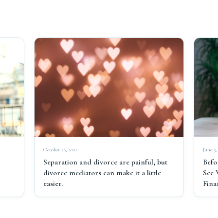
June 5,
October 26, 2021
Befo
Separation and divorce are painful, but
See 
divorce mediators can make it a little
Fina
easier.