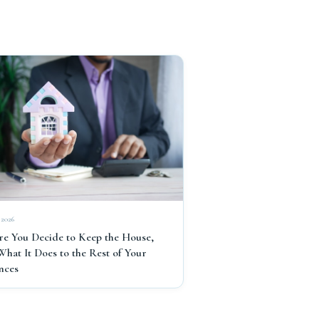
 2026
re You Decide to Keep the House,
What It Does to the Rest of Your
nces