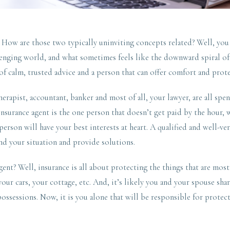
. How are those two typically uninviting concepts related? Well, you
lenging world, and what sometimes feels like the downward spiral of 
of calm, trusted advice and a person that can offer comfort and prot
erapist, accountant, banker and most of all, your lawyer, are all sp
nsurance agent is the one person that doesn’t get paid by the hour, w
 person will have your best interests at heart. A qualified and well-ve
nd your situation and provide solutions.
nt? Well, insurance is all about protecting the things that are most
our cars, your cottage, etc. And, it’s likely you and your spouse shar
possessions. Now, it is you alone that will be responsible for protect