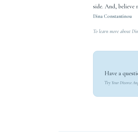
side. And, believe 
Dina Constantinou
To learn more about Din
Have a questi
Try
Your Divorce An