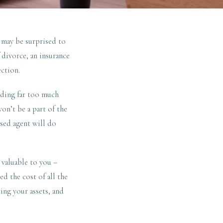
 may be surprised to
divorce, an insurance
ection.
ending far too much
on’t be a part of the
rsed agent will do
 valuable to you –
ed the cost of all the
ing your assets, and