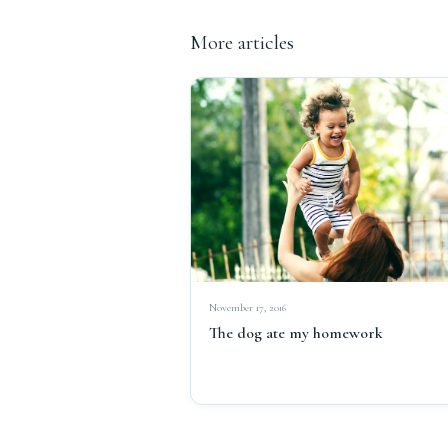
More articles
November 17, 2016
The dog ate my homework