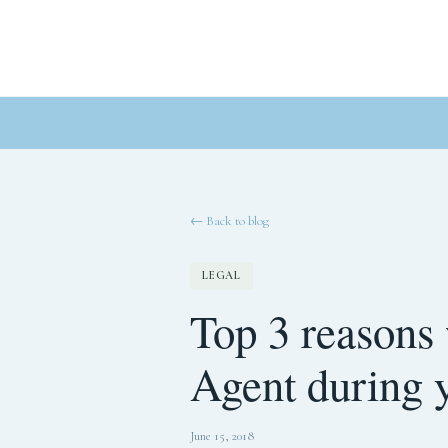
← Back to blog
LEGAL
Top 3 reasons
Agent during 
June 15, 2018