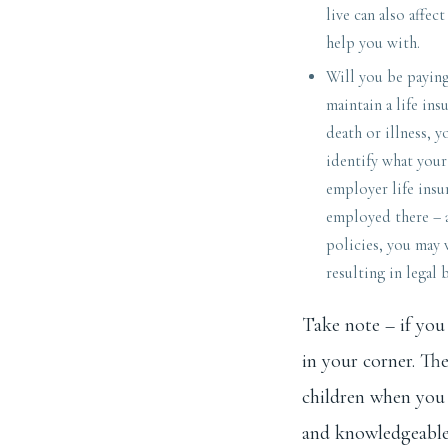
live can also affec
help you with.
Will you be paying
maintain a life ins
death or illness, y
identify what you
employer life insu
employed there – a
policies, you may w
resulting in legal 
Take note – if you 
in your corner. Th
children when you 
and knowledgeable.