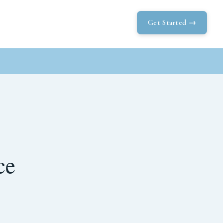
Get Started →
ce