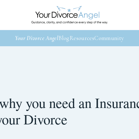
Your Divorce Angel
Blog
Resources
Community
 why you need an Insuran
your Divorce