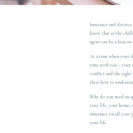
Insurance and divorce
know that in the chal
agent can be a beacon 
At a time when your th
time with you – your i
conflict and the right
their best to understa
Why do you need an age
your life, your home, y
insurance on all your 
your life.