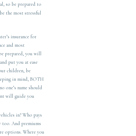
al, so be prepared to
be the most stressful
er’s insurance for
nce and most
 be prepared, you will
 and put you at ease
our children, be
keeping in mind, BOTH
o no one’s name should
ent will guide you
vehicles in? Who pays
ow too. And premiums
 are options. Where you