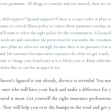
t your premiums. All things to consider and rest assured, these are is
 child support? Spousal support? If there is a court order in place r
urance or critical illness policy to ensure those payments continue in
ou’ll want to select the right policy for the circumstances. A licensed
r needs are and customize the protection for you under the circumst
rance plans are often not enough, because there is no guarantee you w
nd, life insurance becomes more expensive the older we get. Lastly, f
ant to change your beneficiary as it is likely your ex. Many individua
battles that no one has an appetite for.
haven’t figured it out already, divorce is stressful. You ne
e ones who will have your back and make a difference for 
need it most. Get yourself the right insurance professiona
 They will help you over the bumps in the road and get y