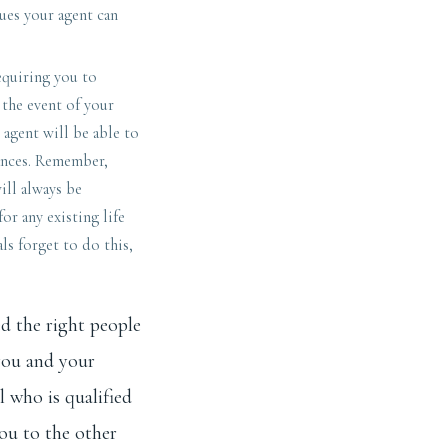
sues your agent can
equiring you to
 the event of your
 agent will be able to
ances. Remember,
ill always be
or any existing life
ls forget to do this,
ed the right people
you and your
l who is qualified
ou to the other