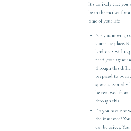
It’s unlikely that you
be in the market for a
time of your life:
Are you moving out
your new place. N
landlords will req
need your agent an
through this diffi
prepared to possi
spouses typically 
be removed from th
through this.
Do you have one ve
the insurance? Yo
can be pricey. You