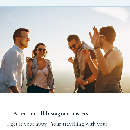
1. Attention all Instagram posters:
I get it your away. Your travelling with your