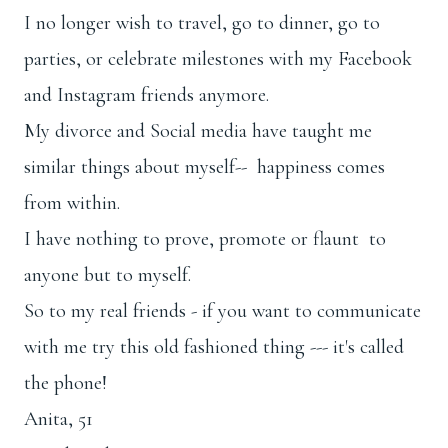
I no longer wish to travel, go to dinner, go to
parties, or celebrate milestones with my Facebook
and Instagram friends anymore.
My divorce and Social media have taught me
similar things about myself-- happiness comes
from within.
I have nothing to prove, promote or flaunt to
anyone but to myself.
So to my real friends - if you want to communicate
with me try this old fashioned thing --- it's called
the phone!
Anita, 51