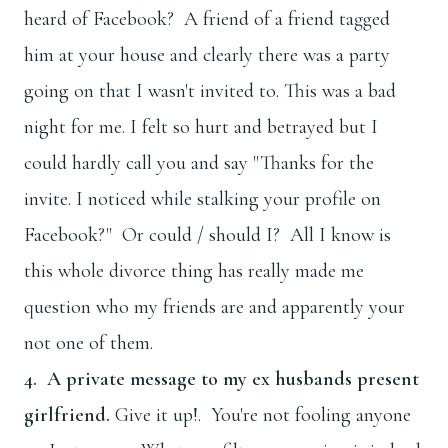
heard of Facebook? A friend of a friend tagged
him at your house and clearly there was a party
going on that I wasn't invited to. This was a bad
night for me. I felt so hurt and betrayed but I
could hardly call you and say "Thanks for the
invite. I noticed while stalking your profile on
Facebook?" Or could / should I? All I know is
this whole divorce thing has really made me
question who my friends are and apparently your
not one of them.
4. A private message to my ex husbands present
girlfriend.
Give it up!. You're not fooling anyone