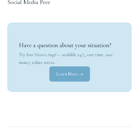
Social Media Free
Have a question about your situation?
Try
Your Divorce Angel
— available 24/7, save time, save
money, reduce stress.
Learn More →