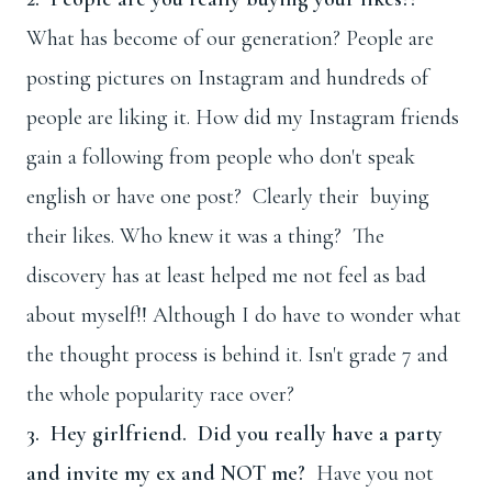
What has become of our generation? People are
posting pictures on Instagram and hundreds of
people are liking it. How did my Instagram friends
gain a following from people who don't speak
english or have one post? Clearly their buying
their likes. Who knew it was a thing? The
discovery has at least helped me not feel as bad
about myself!! Although I do have to wonder what
the thought process is behind it. Isn't grade 7 and
the whole popularity race over?
3. Hey girlfriend. Did you really have a party
and invite my ex and NOT me?
Have you not