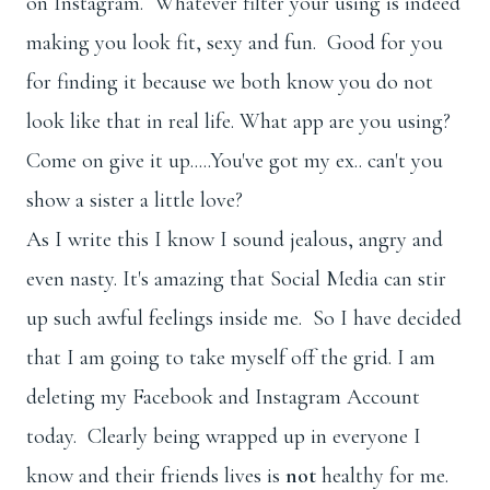
on Instagram. Whatever filter your using is indeed
making you look fit, sexy and fun. Good for you
for finding it because we both know you do not
look like that in real life. What app are you using?
Come on give it up.....You've got my ex.. can't you
show a sister a little love?
As I write this I know I sound jealous, angry and
even nasty. It's amazing that Social Media can stir
up such awful feelings inside me. So I have decided
that I am going to take myself off the grid. I am
deleting my Facebook and Instagram Account
today. Clearly being wrapped up in everyone I
know and their friends lives is
not
healthy for me.