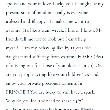
spouse and your in love. Lucky you. It might be my
present state of mind but really is everyone
#blessed and #happy? It makes me want to
#vomit. It's like a train wreck. I know, I know. My
friends tell me not to look but I can't help
myself. I am my behaving like by 13 year old
daughter and suffering from extreme FOMO. (Fear
of missing out for those of you older than 20). Or
are you people acting like your children? Go and
enjoy your private precious moments In
PRIVATE!!! You are lucky to still have a spark.
Why do you feel the need to share 24/7?
2. People are you really buying your likes??