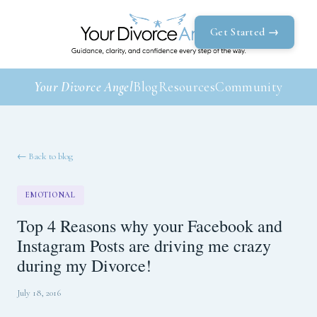
Get Started →
Your Divorce Angel
Blog
Resources
Community
← Back to blog
EMOTIONAL
Top 4 Reasons why your Facebook and
Instagram Posts are driving me crazy
during my Divorce!
July 18, 2016