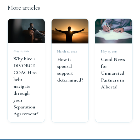
More articles
May 2, 2016
March 14, 2023
May 15, 2019
Why hire a
How is
Good News
DIVORCE
spousal
for
COACH to
support
Unmarried
help
determined?
Partners in
navigate
Alberta!
through
your
Separation
Agreement?