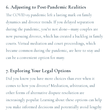
6.
Adjusting to Post-Pandemic Realities
The COVID-19 pandemic left a lasting mark on family
dynamics and divorce trends. If you delayed separation
during the pandemic, you’re not alone—many couples are
now pursuing divorce, which has created a backlog in family
courts. Virtual mediation and court proceedings, which
became common during the pandemic, are here to stay and
can be a convenient option for many.
7.
Exploring Your Legal Options
Did you know you have more choices than ever when it
comes to how you divorce? Mediation, arbitration, and
other forms of alternative dispute resolution are
increasingly popular. Learning about these options can help
you make informed decisions and potentially avoid lengthy