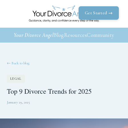
Get Started →
Your Divorce Angel
Blog
Resources
Community
← Back to blog
LEGAL
Top 9 Divorce Trends for 2025
January 29, 2025