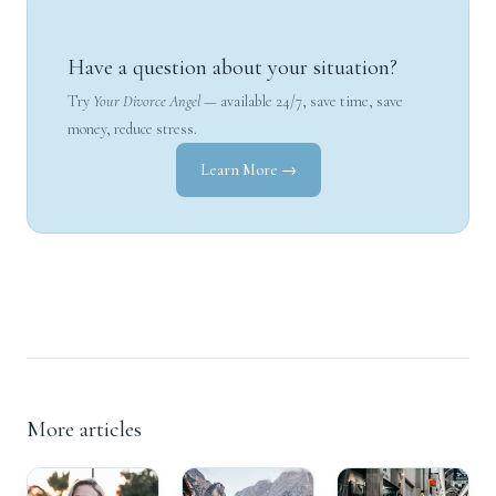
Have a question about your situation?
Try
Your Divorce Angel
— available 24/7, save time, save
money, reduce stress.
Learn More →
More articles