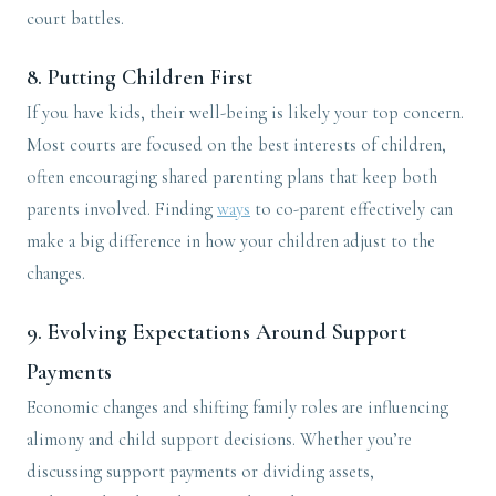
court battles.
8.
Putting Children First
If you have kids, their well-being is likely your top concern.
Most courts are focused on the best interests of children,
often encouraging shared parenting plans that keep both
parents involved. Finding
ways
to co-parent effectively can
make a big difference in how your children adjust to the
changes.
9.
Evolving Expectations Around Support
Payments
Economic changes and shifting family roles are influencing
alimony and child support decisions. Whether you’re
discussing support payments or dividing assets,