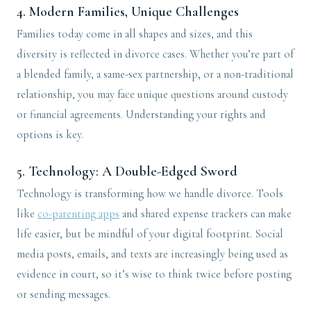
4.
Modern Families, Unique Challenges
Families today come in all shapes and sizes, and this
diversity is reflected in divorce cases. Whether you’re part of
a blended family, a same-sex partnership, or a non-traditional
relationship, you may face unique questions around custody
or financial agreements. Understanding your rights and
options is key.
5.
Technology: A Double-Edged Sword
Technology is transforming how we handle divorce. Tools
like
co-parenting apps
and shared expense trackers can make
life easier, but be mindful of your digital footprint. Social
media posts, emails, and texts are increasingly being used as
evidence in court, so it’s wise to think twice before posting
or sending messages.