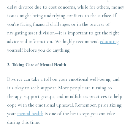
delay divorce due to cost concerns, while for others, money
issues might bring underlying conflicts to the surface. If
you’re facing financial challenges or in the process of
navigating asset division—it is important to get the right
advice and information. We highly recommend
educating
yourself before you do anything.
3.
Taking Care of Mental Health
Divorce can take a toll on your emotional well-being, and
it’s okay to seek support. More people are turning to
therapy, support groups, and mindfulness practices to help
cope with the emotional upheaval. Remember, prioritizing
your
mental health
is one of the best steps you can take
during this time.