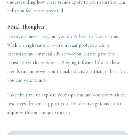
understanding how these trends apply to your situation can
help you feel more prepared.
Final Thoughts
Divorce is never easy, but you don’t have to face it alone.
With the right support—from legal professionals to
therapists and financial advisors—you can navigate this
transition with confidence. Staying informed about these
trends can empower you to make decisions that are best for
you and your family.
Take the time to explore your options and connect with the
resources that can support you. You deserve guidance that
aligns with your unique situation.