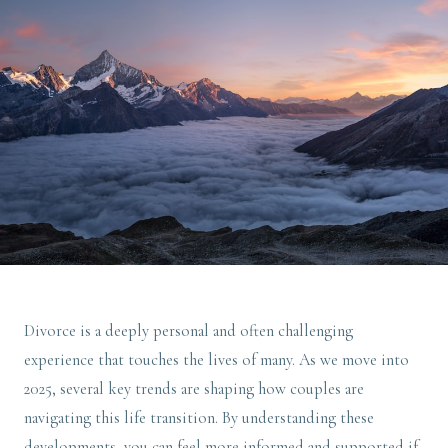
Divorce is a deeply personal and often challenging
experience that touches the lives of many. As we move into
2025, several key trends are shaping how couples are
navigating this life transition. By understanding these
developments, you can feel more informed and supported if