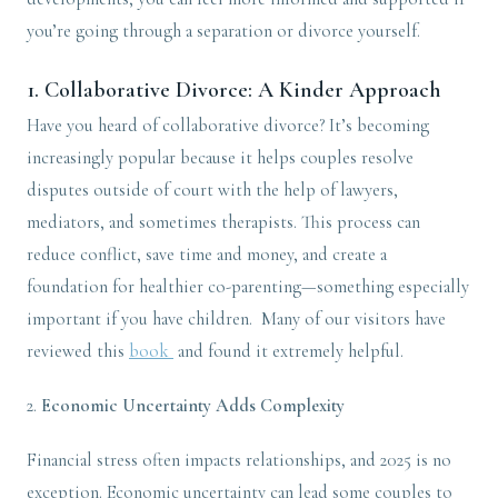
you’re going through a separation or divorce yourself.
1.
Collaborative Divorce: A Kinder Approach
Have you heard of collaborative divorce? It’s becoming
increasingly popular because it helps couples resolve
disputes outside of court with the help of lawyers,
mediators, and sometimes therapists. This process can
reduce conflict, save time and money, and create a
foundation for healthier co-parenting—something especially
important if you have children. Many of our visitors have
reviewed this
book
and found it extremely helpful.
2.
Economic Uncertainty Adds Complexity
Financial stress often impacts relationships, and 2025 is no
exception. Economic uncertainty can lead some couples to