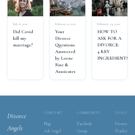
July 8, 2021
February 9, 2021
February 24, 2020
Did Covid
Your
HOW TO
kill my
Divorce
ASK FOR A
marriage?
Questions
DIVORCE:
Answered
4 KEY
by Lorne
INGREDIENTS
Fine &
Assoicates
CONTENT
COMMUNITY
TOOLS
Divorce
Blog
Facebook
Divorce
Angels
Ask Angel
Group
Tracker