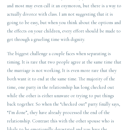
and most may even call it an oxymoron, but there is a way to
actually divorce with class. I am not suggesting that it is
going to be easy, but when you think about the options and
the effects on your children, every effort should be made to
get through a grueling time with dignity.
The biggest challenge a couple faces when separating is
timing. It is rare that two people agree at the same time that
the marriage is not working. It is even more rare that they
both want it to end at the same time. The majority of the
time, one party in the relationship has long checked out
while the other is either unaware or trying to put things
back together. So when the “checked out” party finally says,
“I’m done”, they have already processed the end of the
relationship. Contrast this with the other spouse who is
likely to be emotionally devastated and you have the