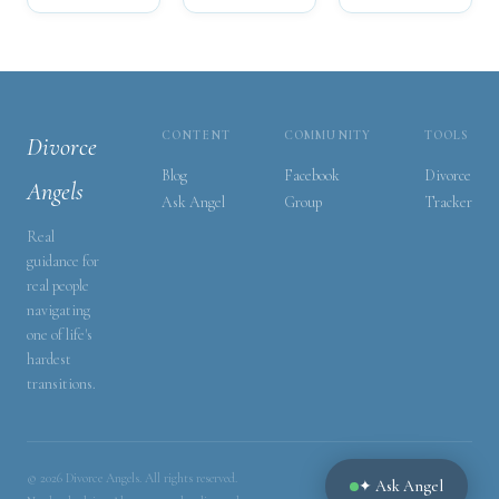
CONTENT
COMMUNITY
TOOLS
Divorce
Blog
Facebook
Divorce
Angels
Ask Angel
Group
Tracker
Real
guidance for
real people
navigating
one of life's
hardest
transitions.
© 2026 Divorce Angels. All rights reserved.
✦ Ask Angel