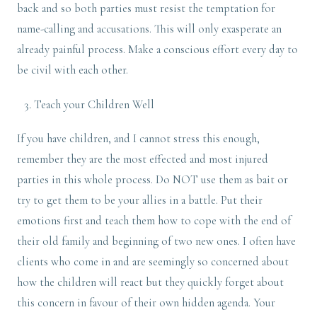
back and so both parties must resist the temptation for
name-calling and accusations. This will only exasperate an
already painful process. Make a conscious effort every day to
be civil with each other.
Teach your Children Well
If you have children, and I cannot stress this enough,
remember they are the most effected and most injured
parties in this whole process. Do NOT use them as bait or
try to get them to be your allies in a battle. Put their
emotions first and teach them how to cope with the end of
their old family and beginning of two new ones. I often have
clients who come in and are seemingly so concerned about
how the children will react but they quickly forget about
this concern in favour of their own hidden agenda. Your