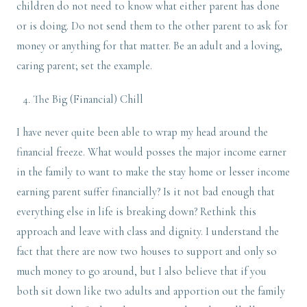
children do not need to know what either parent has done
or is doing. Do not send them to the other parent to ask for
money or anything for that matter. Be an adult and a loving,
caring parent; set the example.
The Big (Financial) Chill
I have never quite been able to wrap my head around the
financial freeze. What would posses the major income earner
in the family to want to make the stay home or lesser income
earning parent suffer financially? Is it not bad enough that
everything else in life is breaking down? Rethink this
approach and leave with class and dignity. I understand the
fact that there are now two houses to support and only so
much money to go around, but I also believe that if you
both sit down like two adults and apportion out the family