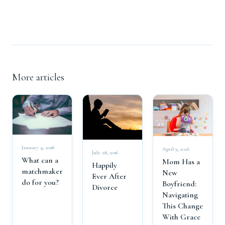
More articles
January 4, 2018
April 9, 2026
July 28, 2016
What can a
Mom Has a
Happily
matchmaker
New
Ever After
do for you?
Boyfriend:
Divorce
Navigating
This Change
With Grace