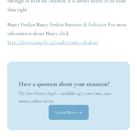
through or with the children. It is always better to be kind
than right.
Nancy Deskin Nancy Deskin Barrister & Solicitor For more
information about Nancy click
http://divorceangels.ca/vendor/nancy-deskin/
Have a question about your situation?
Try
Your Divorce Angel
— available 24/7, save time, save
money, reduce stress.
Learn More →