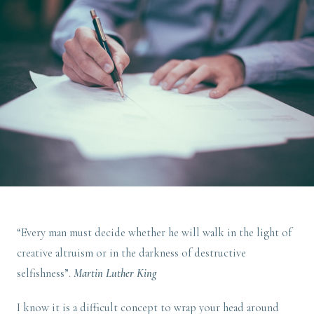
“Every man must decide whether he will walk in the light of
creative altruism or in the darkness of destructive
selfishness”.
Martin Luther King
I know it is a difficult concept to wrap your head around