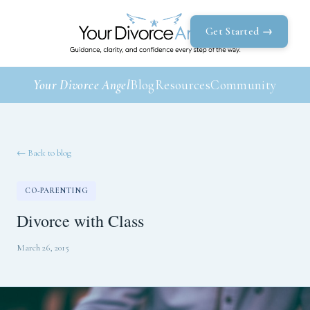
Get Started →
Your Divorce Angel
Blog
Resources
Community
← Back to blog
CO-PARENTING
Divorce with Class
March 26, 2015