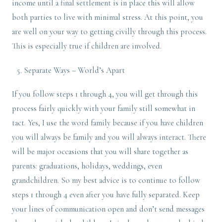
income until a final settlement is in place this will allow
both parties to live with minimal stress. At this point, you
are well on your way to getting civilly through this process.
This is especially true if children are involved.
Separate Ways – World’s Apart
If you follow steps 1 through 4, you will get through this
process fairly quickly with your family still somewhat in
tact. Yes, I use the word family because if you have children
you will always be family and you will always interact. There
will be major occasions that you will share together as
parents: graduations, holidays, weddings, even
grandchildren. So my best advice is to continue to follow
steps 1 through 4 even after you have fully separated. Keep
your lines of communication open and don’t send messages