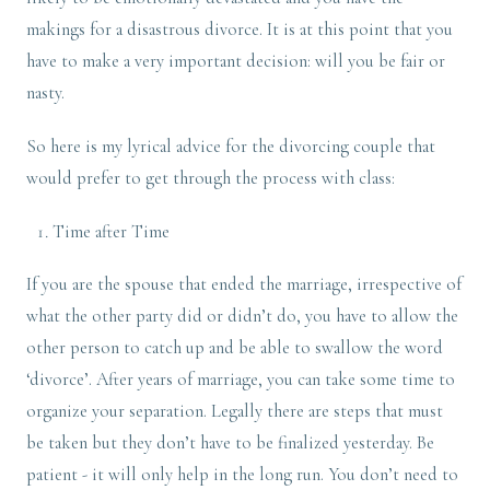
makings for a disastrous divorce. It is at this point that you
have to make a very important decision: will you be fair or
nasty.
So here is my lyrical advice for the divorcing couple that
would prefer to get through the process with class:
Time after Time
If you are the spouse that ended the marriage, irrespective of
what the other party did or didn’t do, you have to allow the
other person to catch up and be able to swallow the word
‘divorce’. After years of marriage, you can take some time to
organize your separation. Legally there are steps that must
be taken but they don’t have to be finalized yesterday. Be
patient - it will only help in the long run. You don’t need to