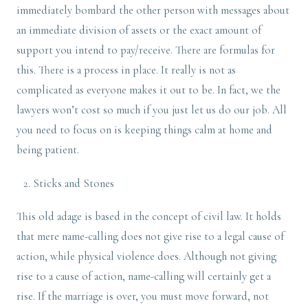
immediately bombard the other person with messages about
an immediate division of assets or the exact amount of
support you intend to pay/receive. There are formulas for
this. There is a process in place. It really is not as
complicated as everyone makes it out to be. In fact, we the
lawyers won’t cost so much if you just let us do our job. All
you need to focus on is keeping things calm at home and
being patient.
Sticks and Stones
This old adage is based in the concept of civil law. It holds
that mere name-calling does not give rise to a legal cause of
action, while physical violence does. Although not giving
rise to a cause of action, name-calling will certainly get a
rise. If the marriage is over, you must move forward, not