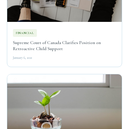
FINANCIAL
Supreme Court of Canada Clarifies Position on
Retroactive Child Support
January 6, 2021