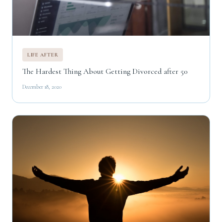
LIFE AFTER
The Hardest Thing About Getting Divorced after 50
December 18, 2020