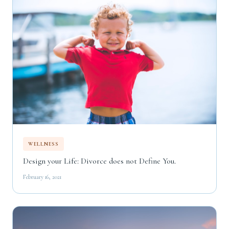
WELLNESS
Design your Life: Divorce does not Define You.
February 16, 2021