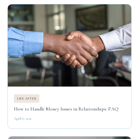
LIFE AFTER
How to Handle Money Issues in Relationships: FAQ
April 6, 2021