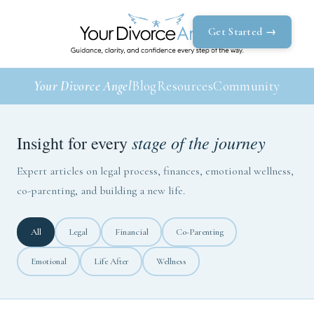
Get Started →
Your Divorce Angel
Blog
Resources
Community
stage of the journey
Insight for every
Expert articles on legal process, finances, emotional wellness,
co-parenting, and building a new life.
All
Legal
Financial
Co-Parenting
Emotional
Life After
Wellness