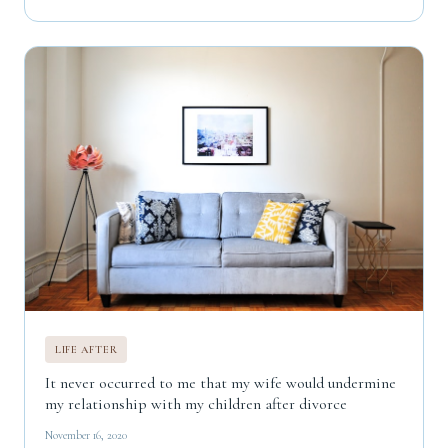
LIFE AFTER
It never occurred to me that my wife would undermine
my relationship with my children after divorce
November 16, 2020