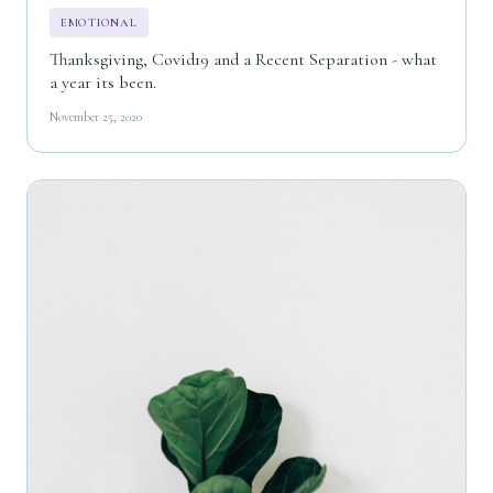
EMOTIONAL
Thanksgiving, Covid19 and a Recent Separation - what
a year its been.
November 25, 2020