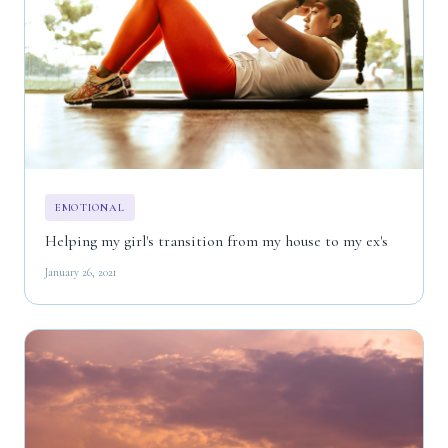
EMOTIONAL
Helping my girl's transition from my house to my ex's
January 26, 2021