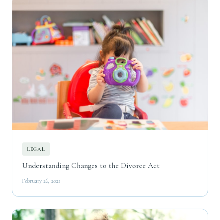
LEGAL
Understanding Changes to the Divorce Act
February 26, 2021