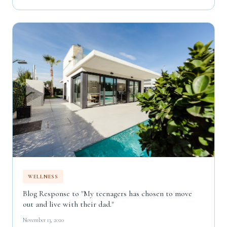
WELLNESS
Blog Response to "My teenagers has chosen to move
out and live with their dad."
November 13, 2020