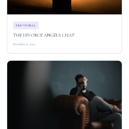
EMOTIONAL
THE DIVORCE ANGELS CHAT
December 11, 2020