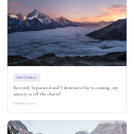
EMOTIONAL
Recently Separated and Valentine's Day is coming ..my
anxiety is off the charts!
February 11, 2021