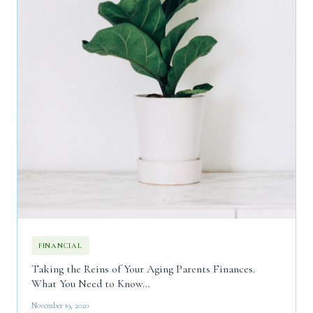
FINANCIAL
Taking the Reins of Your Aging Parents Finances.
What You Need to Know…
November 19, 2020