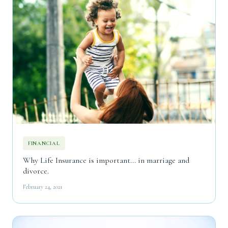
FINANCIAL
Why Life Insurance is important... in marriage and
divorce.
February 24, 2021