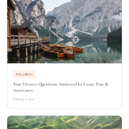
WELLNESS
Your Divorce Questions Answered by Lorne Fine &
Assoicates
February 9, 2021