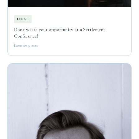
LEGAL
Don't waste your opportunity at a Settlement
Conference!
December 9, 2020