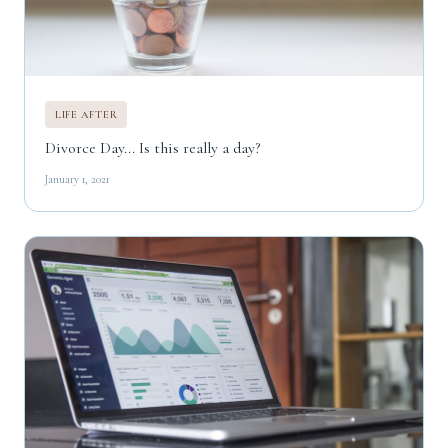
LIFE AFTER
Divorce Day... Is this really a day?
January 1, 2021