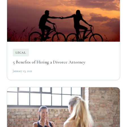
LEGAL
5 Benefits of Hiring a Divorce Attorney
January 13, 2021