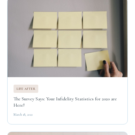
LIFE AFTER
The Survey Says: Your Infidelity Statistics for 2020 are
Here!
March 18, 2021