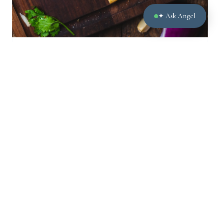
✦ Ask Angel
LEGAL
What happens when parents disagree over whether or
not school is safe for a child?
October 28, 2020
← Newer
Older →
Page 3 of 14