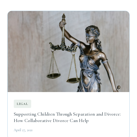
LEGAL
Supporting Children Through Separation and Divorce:
How Collaborative Divorce Can Help
April 27, 2021