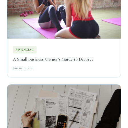
FINANCIAL
A Small Business Owner’s Guide to Divorce
January 12, 2021