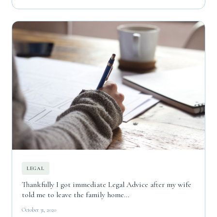
LEGAL
Thankfully I got immediate Legal Advice after my wife
told me to leave the family home...
October 31, 2020