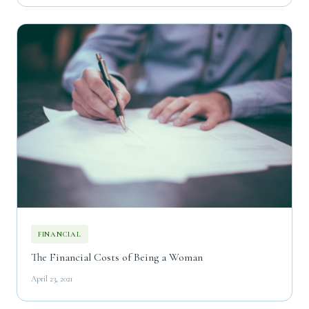
FINANCIAL
The Financial Costs of Being a Woman
April 23, 2021