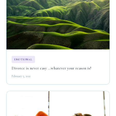
EMOTIONAL
Divorce is never easy ...whatever your reason is!
February 5, 2021